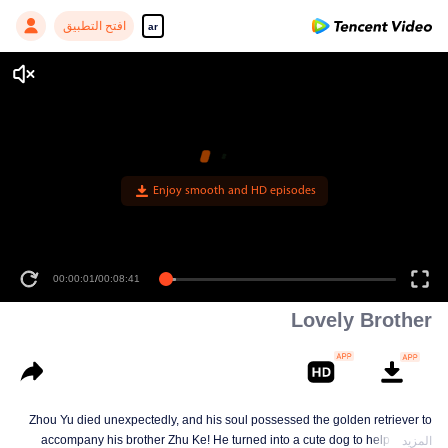
افتح التطبيق
ar
Enjoy smooth and HD episodes
00:00:01
/
00:08:41
Lovely Brother
Zhou Yu died unexpectedly, and his soul possessed the golden retriever to
accompany his brother Zhu Ke! He turned into a cute dog to help Zhu Ke
المزيد