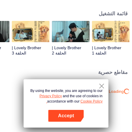
resist the oppression of the leaders, expose the goddess of hypocrisy, break
the unspoken rules of the workplace, and finally let Zhu Ke attack - get rid of
قائمة التشغيل
the single and become a free and happy cartoonist. However, during the
tomb sweeping, his girlfriend told Zhu Ke that he never had Zhou Yu's soul,
and that he had to counterattack all by himself.
Lovely Brother |
Lovely Brother |
Lovely Brother |
الحلقة 3
الحلقة 2
الحلقة 1
مقاطع حصرية
By using the website, you are agreeing to our
Loading…
Privacy Policy
and the use of cookies in
accordance with our
Cookie Policy.
Accept
افتح التطبيق