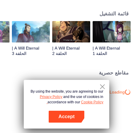
lighting many times becasue of that until he meets the Guide, Master Li
Qinghou... A well-made Chinese anime about immortality cultivation with
قائمة التشغيل
numerous fun plots. Come and watch it to fill your summer with joy.
A Will Eternal |
A Will Eternal |
A Will Eternal |
الحلقة 3
الحلقة 2
الحلقة 1
مقاطع حصرية
By using the website, you are agreeing to our
Loading…
Privacy Policy
and the use of cookies in
accordance with our
Cookie Policy.
Accept
افتح التطبيق