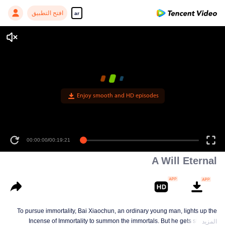
افتح التطبيق
ar
A Will Eternal
To pursue immortality, Bai Xiaochun, an ordinary young man, lights up the
Incense of Immortality to summon the immortals. But he gets struck by
المزيد