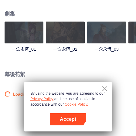
劇集
一念永恆_01
一念永恆_02
一念永恆_03
幕後花絮
By using the website, you are agreeing to our
Loading…
Privacy Policy
and the use of cookies in
accordance with our
Cookie Policy.
Accept
打開App