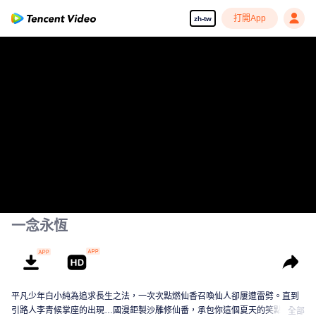
打開App
zh-tw
一念永恆
平凡少年白小純為追求長生之法，一次次點燃仙香召喚仙人卻屢遭雷劈。直到
引路人李青候掌座的出現…國漫鉅製沙雕修仙番，承包你這個夏天的笑點！
全部