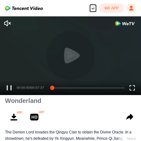
Mở APP
vi
00:00:00
/
00:07:37
Wonderland
The Demon Lord invades the Qingyu Clan to obtain the Divine Oracle. In a
showdown, he's defeated by Ye Xingyun. Meanwhile, Prince Qi Jiang
More