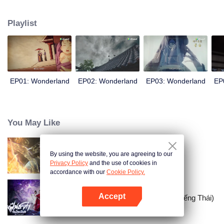
arrives, recognizing Ye Xingyun and discovering his unique physique. As Ye
Xingyun progresses under Jiang's guidance, a mysterious woman, An Yun,
Playlist
appears and entangles herself in the feud between the Demon Lord and Ye
Xingyun.
EP01: Wonderland
EP02: Wonderland
EP03: Wonderland
EP
You May Like
By using the website, you are agreeing to our
Trường Sinh Giới
Privacy Policy
and the use of cookies in
accordance with our
Cookie Policy.
Accept
Nghịch Thiên Thành Tiên (Bản Tiếng Thái)
Mở APP