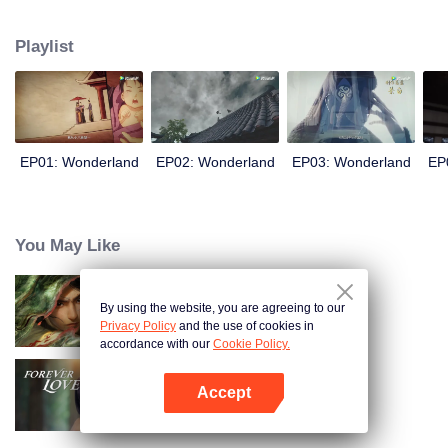
arrives, recognizing Ye Xingyun and discovering his unique physique. As Ye
Xingyun progresses under Jiang's guidance, a mysterious woman, An Yun,
Playlist
appears and entangles herself in the feud between the Demon Lord and Ye
Xingyun.
EP01: Wonderland
EP02: Wonderland
EP03: Wonderland
EP
You May Like
By using the website, you are agreeing to our
Kiếm Lai
Privacy Policy
and the use of cookies in
accordance with our
Cookie Policy.
Accept
Tình Yêu Mù Quáng
Mở APP