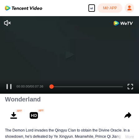
Mở APP
vi
00:00:00
/
00:07:36
Wonderland
The Demon Lord invades the Qingyu Clan to obtain the Divine Oracle. In a
showdown, he's defeated by Ye Xingyun. Meanwhile, Prince Qi Jiang
More