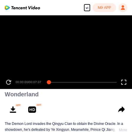
Mở APP
vi
00:00:00
/
00:07:37
Wonderland
The Demon Lord invades the Qingyu Clan to obtain the Divine Oracle. In a
showdown, he's defeated by Ye Xingyun. Meanwhile, Prince Qi Jiang
More