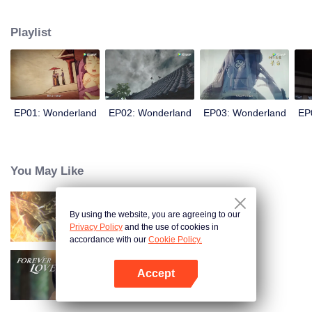
arrives, recognizing Ye Xingyun and discovering his unique physique. As Ye
Xingyun progresses under Jiang's guidance, a mysterious woman, An Yun,
Playlist
appears and entangles herself in the feud between the Demon Lord and Ye
Xingyun.
EP01: Wonderland
EP02: Wonderland
EP03: Wonderland
EP
You May Like
By using the website, you are agreeing to our
Trường Sinh Giới
Privacy Policy
and the use of cookies in
accordance with our
Cookie Policy.
Accept
Tình Yêu Mù Quáng
Mở APP