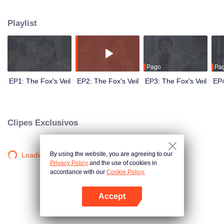
Wanqiu, but in fact, she secretly sucked her energy and used her to capture
Qiqiao Linglong's heart. Jiang Tianshi came to the rescue, but was injured by
Playlist
Su Daji. At the critical moment, Yang Wanqiu awakened her soul and made a
choice...
Pago
Pa
EP1: The Fox's Veil
EP2: The Fox's Veil
EP3: The Fox's Veil
EP4
Clipes Exclusivos
By using the website, you are agreeing to our
Loading…
Privacy Policy
and the use of cookies in
accordance with our
Cookie Policy.
Accept
Abra o programa