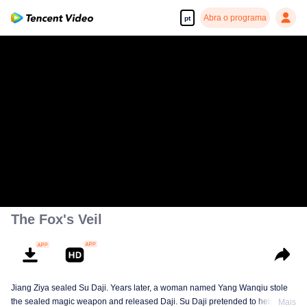
Abra o programa
pt
The Fox's Veil
Jiang Ziya sealed Su Daji. Years later, a woman named Yang Wanqiu stole
the sealed magic weapon and released Daji. Su Daji pretended to help Yang
Mais