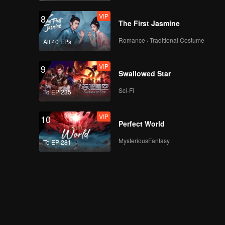
VIP
8
The First Jasmine
Romance · Traditional Costume
All 40 EPs
VIP
9
Swallowed Star
Sci-Fi
To EP 235
VIP
10
Perfect World
MysteriousFantasy
To EP 281