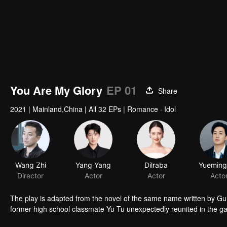
You Are My Glory
EP 01
Share
2021
|
Mainland,China
|
All 32 EPs
|
Romance · Idol
Wang Zhi
Yang Yang
Dilraba
Director
Actor
Actor
Acto
The play is adapted from the novel of the same name written by Gu M
former high school classmate Yu Tu unexpectedly reunited in the g