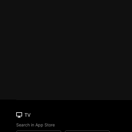
TV
Search in App Store