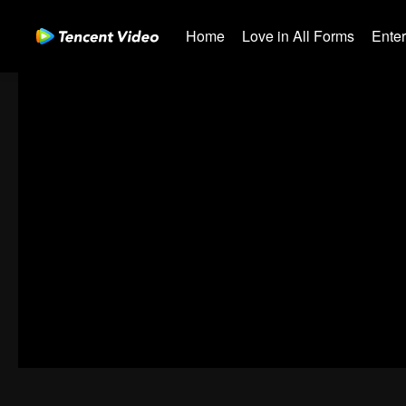
Home
Love in All Forms
Ente
00:00:00
/
00:40:54