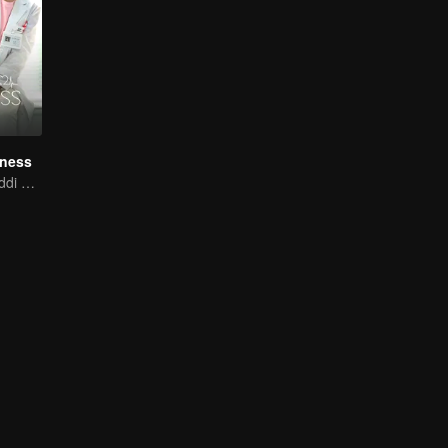
iness
Xing Fei and Daddi Tang's sweet love story.