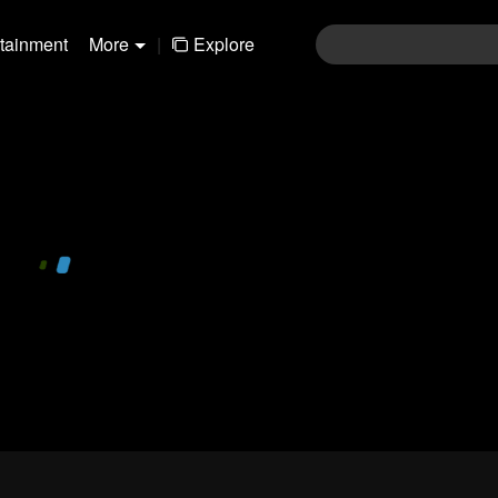
rtainment
More
|
Explore
480P
1.0X
EN