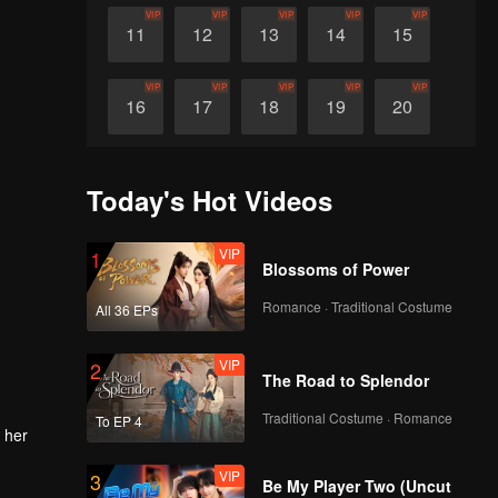
VIP
VIP
VIP
VIP
VIP
11
12
13
14
15
VIP
VIP
VIP
VIP
VIP
16
17
18
19
20
VIP
VIP
VIP
VIP
VIP
21
22
23
24
25
Today's Hot Videos
VIP
VIP
VIP
VIP
VIP
26
27
28
29
30
VIP
1
Blossoms of Power
Romance · Traditional Costume
All 36 EPs
VIP
2
The Road to Splendor
Traditional Costume · Romance
To EP 4
 her
VIP
3
Be My Player Two (Uncut