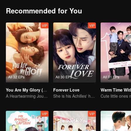
Recommended for You
VIP
VIP
All 32 EPs
All 30 EPs
All 31 EPs
You Are My Glory (English Ver.)
Forever Love
Warm Time Wit
A Heartwarming Journey of Healing and Romance
She is his Achilles' heel and his armor
VIP
VIP