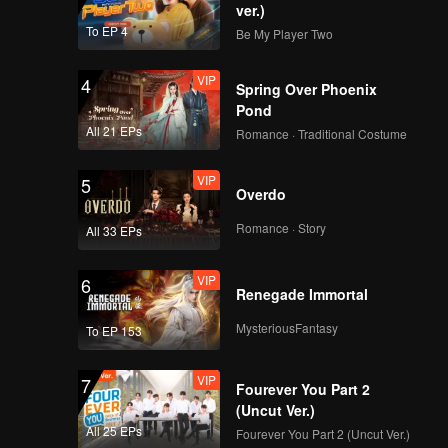
ver.)
To EP 4
Be My Player Two
VIP
4
Spring Over Phoenix
Pond
All 21 EPs
Romance · Traditional Costume
VIP
5
Overdo
Romance · Story
All 33 EPs
VIP
6
Renegade Immortal
MysteriousFantasy
To EP 153
VIP
7
Fourever You Part 2
(Uncut Ver.)
All 25 EPs
Fourever You Part 2 (Uncut Ver.)