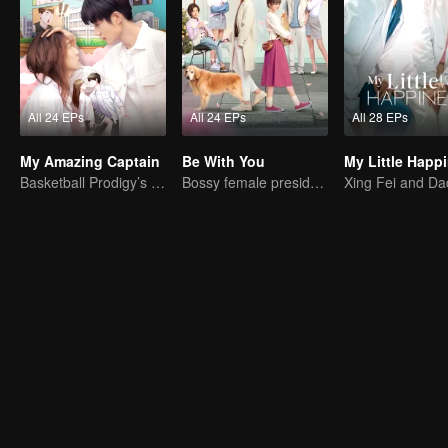
All 24 EPs
All 24 EPs
All 28 EPs
My Amazing Captain
Be With You
My Little Happ
Basketball Prodigy’s Unexpected Gender Swap for True Love
Bossy female president flirts with arrogant childe.