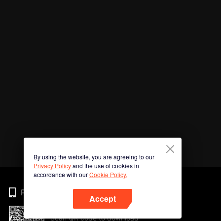
By using the website, you are agreeing to our
Privacy Policy
and the use of cookies in
accordance with our
Cookie Policy.
Phone
Accept
Scan QR code to download