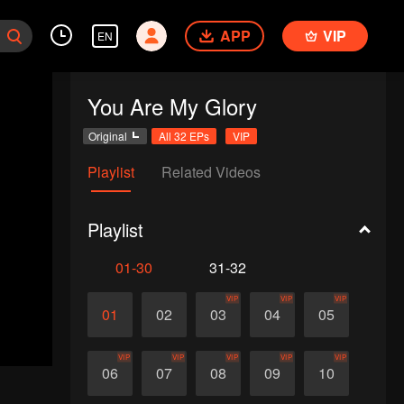
APP
VIP
EN
You Are My Glory
Original
All 32 EPs
VIP
Playlist
Related Videos
Playlist
01-30
31-32
VIP
VIP
VIP
01
02
03
04
05
VIP
VIP
VIP
VIP
VIP
06
07
08
09
10