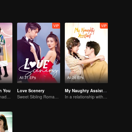
VIP
VIP
All 31 EPs
All 26 EPs
h You
Love Scenery
My Naughty Assistant
Cute little ones made fake couple real
Sweet Sibling Romance: Xu Lu and Lin Yi
In a relationship with an idol