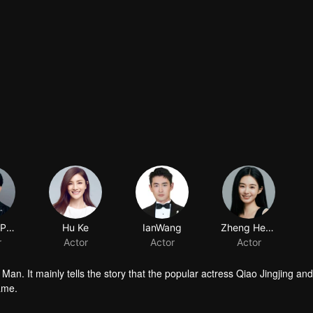
YuemingPan
Hu Ke
IanWang
Zheng Hehuizi
r
Actor
Actor
Actor
an. It mainly tells the story that the popular actress Qiao Jingjing and
ame.