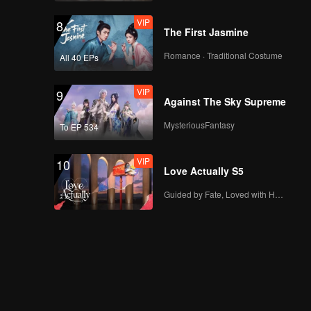
VIP
8
The First Jasmine
Romance · Traditional Costume
All 40 EPs
VIP
9
Against The Sky Supreme
MysteriousFantasy
To EP 534
VIP
10
Love Actually S5
Guided by Fate, Loved with Heart