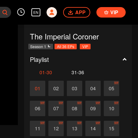
APP
VIP
EN
The Imperial Coroner
Season 1
All 36 EPs
VIP
Playlist
01-30
31-36
VIP
01
02
03
04
05
VIP
VIP
VIP
VIP
VIP
06
07
08
09
10
VIP
VIP
VIP
VIP
VIP
11
12
13
14
15