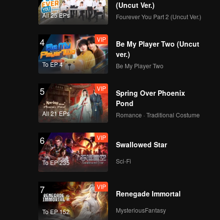
(Uncut Ver.)
All 25 EPs
Fourever You Part 2 (Uncut Ver.)
VIP
4
Be My Player Two (Uncut
ver.)
To EP 4
Be My Player Two
VIP
5
Spring Over Phoenix
Pond
All 21 EPs
Romance · Traditional Costume
VIP
6
Swallowed Star
Sci-Fi
To EP 235
VIP
7
Renegade Immortal
MysteriousFantasy
To EP 152