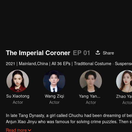
The Imperial Coroner
EP 01
Share
2021
|
Mainland,China
|
All 36 EPs
|
Traditional Costume · Suspen
Su Xiaotong
Wang Ziqi
Yang Yandong
Zhao Ya
Actor
Actor
Actor
Acto
In late Tang Dynasty, a girl called Chuchu had been dreaming of b
Anjun Xiao Jinyu who was famous for solving crime puzzles. Then she worked as his 
of Chuchu shocked many powers and cracked the balance between them. Thus the power battle began. With cases exposed one after another,
Read more