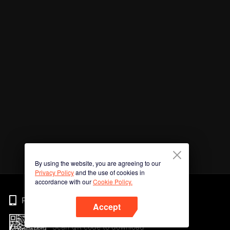
By using the website, you are agreeing to our
Privacy Policy
and the use of cookies in
accordance with our
Cookie Policy.
Phone
Accept
Scan QR code to download