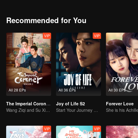
Chuchu and Xiao Jinyu gradually resolved the world-shaking case that lasted for 18 years. After that, they got married and Chuchu even got
approved by the emperor and attained the title of Imperial Coroner. Fi
Recommended for You
VIP
VIP
All 28 EPs
All 36 EPs
All 30 EPs
The Imperial Coroner S2
Joy of Life S2
Forever Love
Wang Ziqi and Su Xiaotong,Solving Cases While Falling in Love
Start Your Journey With Fan Xian Again
VIP
VIP