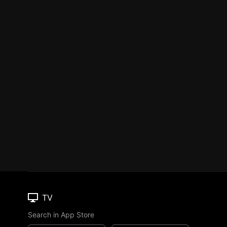
TV
Search in App Store