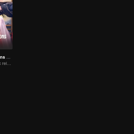
The Deliberations of Love
The fate of cyclic reincarnation fell upon Qingqing!