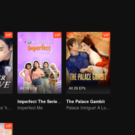
nally, she finally fulfilled her dream.
VIP
VIP
VIP
All 16 EPs
All 26 EPs
Imperfect The Series S2
The Palace Gambit
She is his Achilles' heel and his armor
Imperfect Me
Palace Intrigue! A Lone Girl's Challenge
VIP