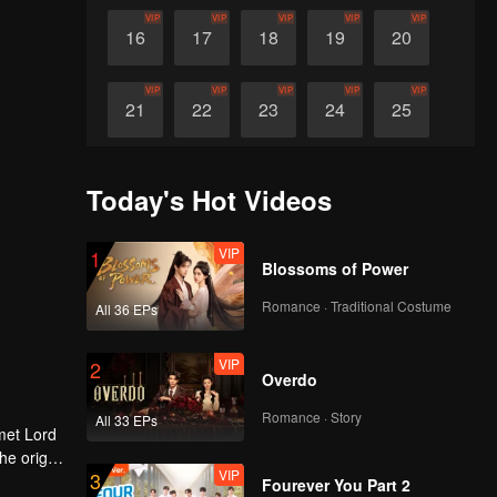
VIP
VIP
VIP
VIP
VIP
16
17
18
19
20
VIP
VIP
VIP
VIP
VIP
21
22
23
24
25
VIP
VIP
VIP
VIP
VIP
26
27
28
29
30
Today's Hot Videos
VIP
1
Blossoms of Power
Romance · Traditional Costume
All 36 EPs
VIP
2
Overdo
Romance · Story
All 33 EPs
met Lord
VIP
3
Fourever You Part 2