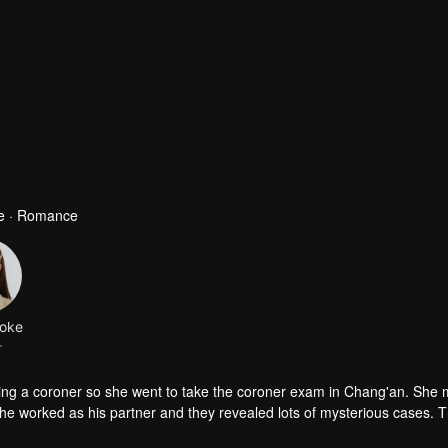
se · Romance
oke
r
eing a coroner so she went to take the coroner exam in Chang'an. She 
partner and they revealed lots of mysterious cases. The origin