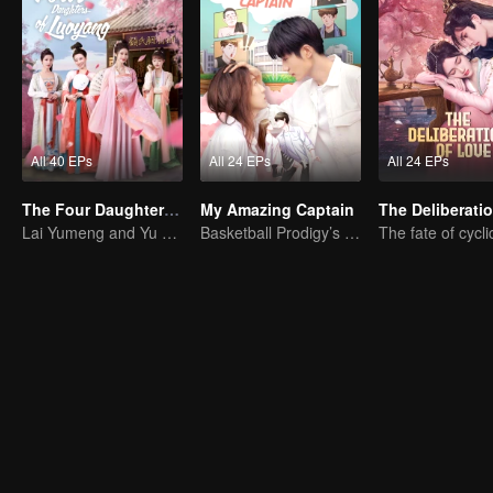
All 40 EPs
All 24 EPs
All 24 EPs
The Four Daughters of Luoyang
My Amazing Captain
Lai Yumeng and Yu Yijie Enter Into An Arranged Marriage
Basketball Prodigy’s Unexpected Gender Swap for True Love