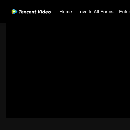
Home
Love in All Forms
Ente