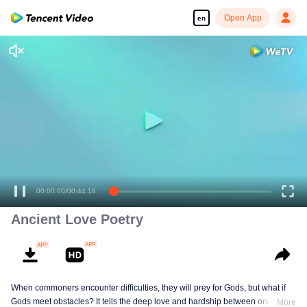
Open App
en
00:00:00
/
00:44:16
Ancient Love Poetry
When commoners encounter difficulties, they will prey for Gods, but what if
Gods meet obstacles? It tells the deep love and hardship between one of the
More