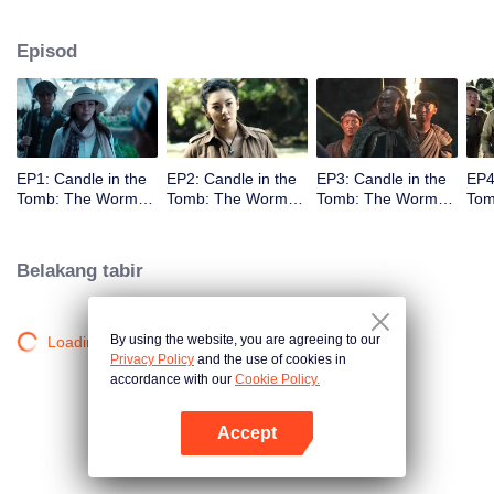
Episod
EP1: Candle in the
EP2: Candle in the
EP3: Candle in the
EP4
Tomb: The Worm
Tomb: The Worm
Tomb: The Worm
Tom
Valley
Valley
Valley
Vall
Belakang tabir
By using the website, you are agreeing to our
Loading…
Privacy Policy
and the use of cookies in
accordance with our
Cookie Policy.
Accept
Buka App