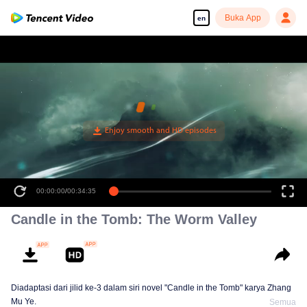
Buka App
en
00:00:00
/
00:34:35
Candle in the Tomb: The Worm Valley
Diadaptasi dari jilid ke-3 dalam siri novel "Candle in the Tomb" karya Zhang
Mu Ye.
Semua