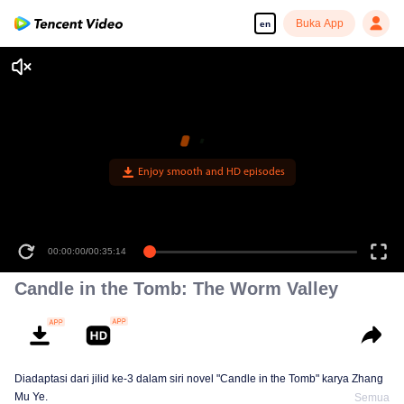
Buka App
en
Enjoy smooth and HD episodes
00:00:00
/
00:35:14
Candle in the Tomb: The Worm Valley
Diadaptasi dari jilid ke-3 dalam siri novel "Candle in the Tomb" karya Zhang
Mu Ye.
Semua