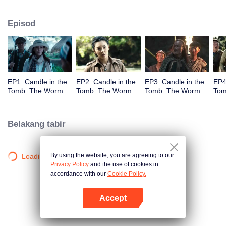
Episod
EP1: Candle in the
EP2: Candle in the
EP3: Candle in the
EP4
Tomb: The Worm
Tomb: The Worm
Tomb: The Worm
Tom
Valley
Valley
Valley
Vall
Belakang tabir
By using the website, you are agreeing to our
Loading…
Privacy Policy
and the use of cookies in
accordance with our
Cookie Policy.
Accept
Buka App