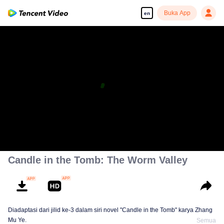
Buka App
en
Candle in the Tomb: The Worm Valley
Diadaptasi dari jilid ke-3 dalam siri novel "Candle in the Tomb" karya Zhang
Mu Ye.
Semua