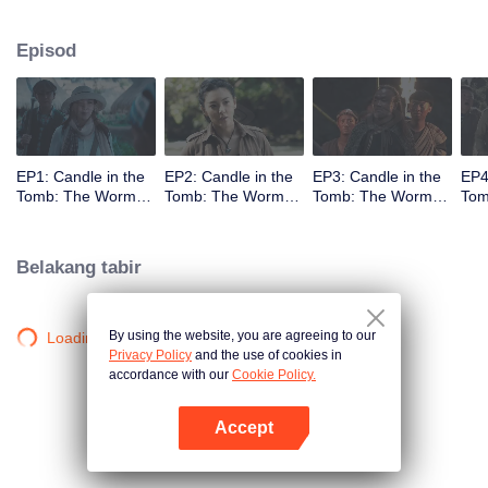
Episod
EP1: Candle in the
EP2: Candle in the
EP3: Candle in the
EP4
Tomb: The Worm
Tomb: The Worm
Tomb: The Worm
Tom
Valley
Valley
Valley
Vall
Belakang tabir
By using the website, you are agreeing to our
Loading…
Privacy Policy
and the use of cookies in
accordance with our
Cookie Policy.
Accept
Buka App