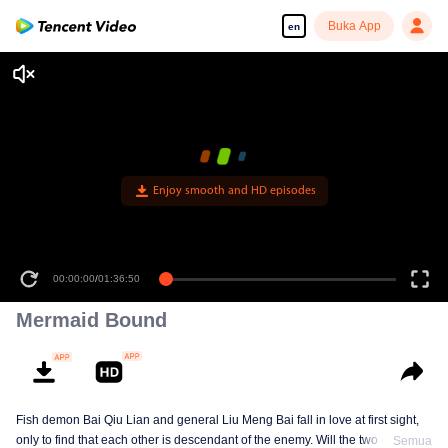
Buka App
en
Enjoy smooth and HD episodes
00:00:00
/
01:36:50
Mermaid Bound
Fish demon Bai Qiu Lian and general Liu Meng Bai fall in love at first sight,
only to find that each other is descendant of the enemy. Will the two of them
Semua