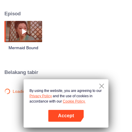
roam around and what will they choose between love and hate?
Episod
Mermaid Bound
Belakang tabir
By using the website, you are agreeing to our
Loading…
Privacy Policy
and the use of cookies in
accordance with our
Cookie Policy.
Accept
Buka App