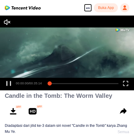
Buka App
en
00:00:00
/
00:35:14
Candle in the Tomb: The Worm Valley
Diadaptasi dari jilid ke-3 dalam siri novel "Candle in the Tomb" karya Zhang
Mu Ye.
Semua