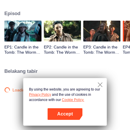
Episod
EP1: Candle in the
EP2: Candle in the
EP3: Candle in the
EP4
Tomb: The Worm
Tomb: The Worm
Tomb: The Worm
Tom
Valley
Valley
Valley
Vall
Belakang tabir
By using the website, you are agreeing to our
Loading…
Privacy Policy
and the use of cookies in
accordance with our
Cookie Policy.
Accept
Buka App