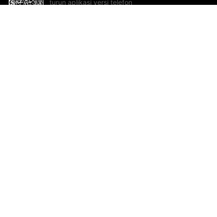
turun aplikasi versi telefon
bimbit!
Bantuan dan Maklum Balas
Te
Cadangan dan maklum balas
Se
Hu
Al
ted.