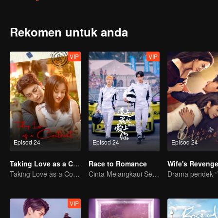
began his saving plan. Unfortunately, although the plan was succes
A year later, the former newcomers grown into co-pilots at all leve
supporting each other to solve the problems that encountered in 
Rekomen untuk anda
the world of Lin Shu. Seeing each other again, Cheng Cheng took the
VIP
VIP
Episod 24
Episod 24
Episod 24
Taking Love as a Contract
Race to Romance
Wife's Reveng
Taking Love as a Contract
Cinta Melangkaui Sempadan, Bersatu Demi Kejayaan
VIP