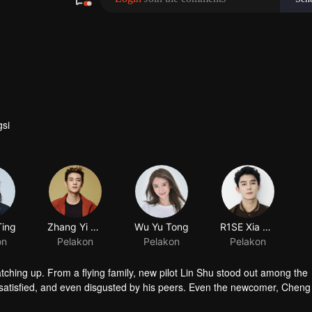
si
Ting
Zhang Yi Cong
Wu Yu Tong
on
Pelakon
Pelakon
atching up. From a flying family, new pilot Lin Shu stood out among the
satisfied, and even disgusted by his peers. Even the newcomer, Chen
in touch with him. After knowing the reason of Cheng Cheng’s “mask”, L