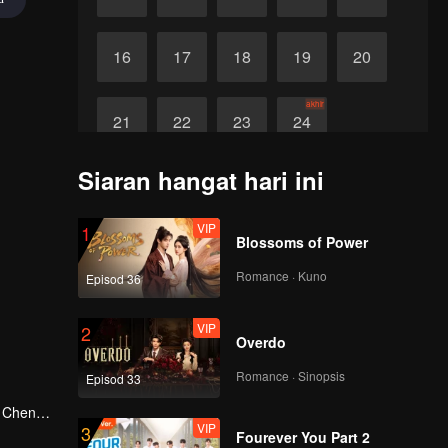
16
17
18
19
20
akhir
21
22
23
24
Siaran hangat hari ini
VIP
1
Blossoms of Power
Romance · Kuno
Episod 36
VIP
2
Overdo
Romance · Sinopsis
Episod 33
g Cheng,
VIP
3
in Shu
Fourever You Part 2