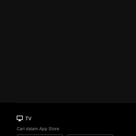
TV
Cari dalam App Store