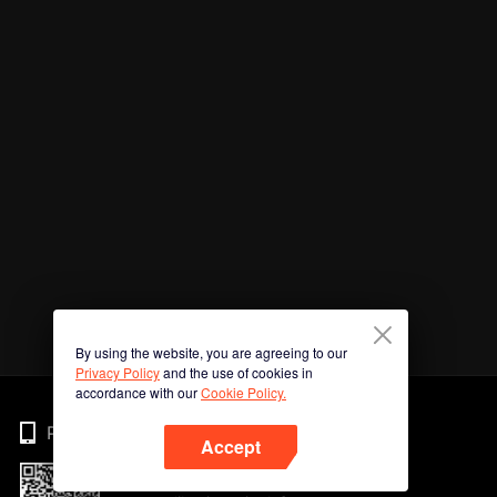
By using the website, you are agreeing to our
Privacy Policy
and the use of cookies in
accordance with our
Cookie Policy.
Phone
Accept
Imbas kod QR untuk muat