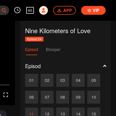
APP
VIP
MS
Nine Kilometers of Love
Episod 24
Episod
Blooper
Episod
01
02
03
04
05
06
07
08
09
10
11
12
13
14
15