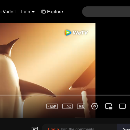
 Varieti
Lain
|
Explore