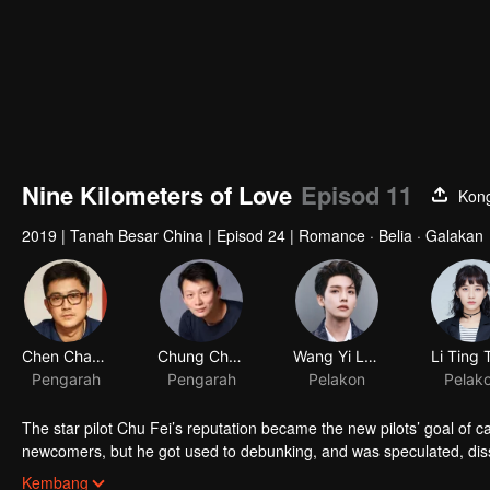
Nine Kilometers of Love
Episod 11
Kong
2019
|
Tanah Besar China
|
Episod 24
|
Romance · Belia · Galakan
Chen Chang
Chung Chung Yu
Wang Yi Lun
Li Ting 
Pengarah
Pengarah
Pelakon
Pelak
The star pilot Chu Fei’s reputation became the new pilots’ goal of c
newcomers, but he got used to debunking, and was speculated, dis
who always worked hard in the flight service team, avoided to get 
Kembang