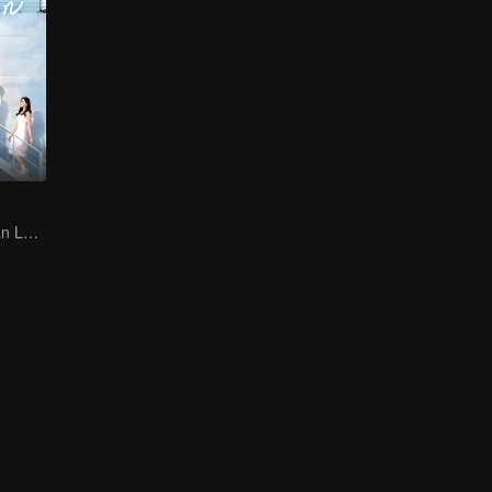
Jin Han dan Xuan Lu menghidupkan kisah cinta ketenteraan yang penuh semangat