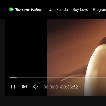
Untuk anda
Boy Love
Program