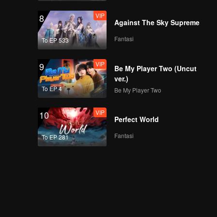
VIP
8
Against The Sky Supreme
Fantasi
To EP 533
VIP
9
Be My Player Two (Uncut
ver.)
To EP 4
Be My Player Two
VIP
10
Perfect World
Fantasi
To EP 281