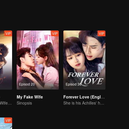
sful, Lin Shu who could not face his feelings, was separated with Chen
ls, accompanying each other complete the mission in the blue sky and
life. A new batch of newcomers came, and the new Cheng Cheng reappe
 initiative, and Lin Shu also chose to face love in a mature way.
VIP
VIP
VIP
Episod 20
Episod 30
e
My Fake Wife
Forever Love (English Ver.)
Drama pendek “Wife's Revenge”
Sinopsis
She is his Achilles' heel and his armor
VIP