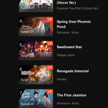
g Cheng.
(Uncut Ver.)
Episod 25
Fourever You Part 2 (Uncut Ver.)
ared in
VIP
4
Spring Over Phoenix
Pond
Episod 21
Romance · Kuno
VIP
5
Swallowed Star
Fiksyen sains
To EP 235
VIP
6
Renegade Immortal
Fantasi
To EP 152
VIP
7
The First Jasmine
Romance · Kuno
Episod 40