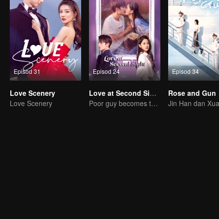
Episod 31
Episod 24
Episod 34
Love Scenery
Love at Second Sight
Rose and Gun
Love Scenery
Poor guy becomes the domineering CEO and pursues his first love