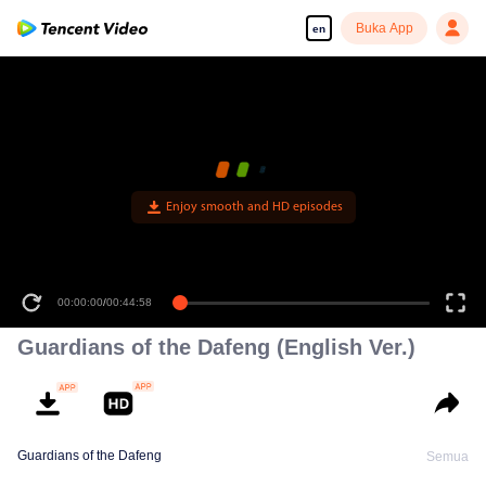
Buka App
en
Enjoy smooth and HD episodes
00:00:00
/
00:44:58
Guardians of the Dafeng (English Ver.)
Guardians of the Dafeng
Semua