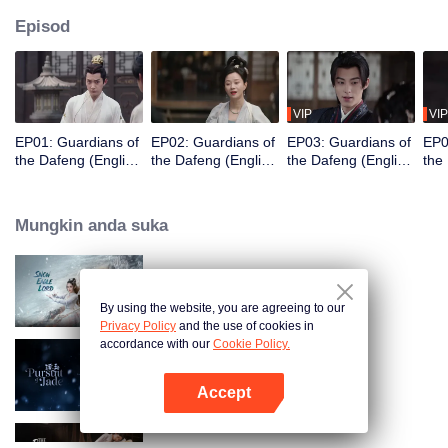
Episod
VIP
VIP
EP01: Guardians of
EP02: Guardians of
EP03: Guardians of
EP0
the Dafeng (English
the Dafeng (English
the Dafeng (English
the
Ver.)
Ver.)
Ver.)
Ver.
Mungkin anda suka
Snow Eagle Lord (English Ver.)
By using the website, you are agreeing to our
Privacy Policy
and the use of cookies in
accordance with our
Cookie Policy.
Pursuit of Jade (English Ver.)
Accept
Buka App