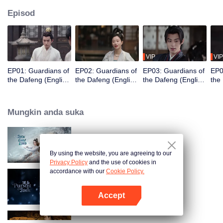
Episod
VIP
VIP
EP01: Guardians of
EP02: Guardians of
EP03: Guardians of
EP0
the Dafeng (English
the Dafeng (English
the Dafeng (English
the
Ver.)
Ver.)
Ver.)
Ver.
Mungkin anda suka
Snow Eagle Lord (English Ver.)
By using the website, you are agreeing to our
Privacy Policy
and the use of cookies in
accordance with our
Cookie Policy.
Pursuit of Jade (English Ver.)
Accept
Buka App