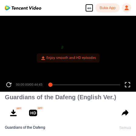
Buka App
en
Enjoy smooth and HD episodes
00:00:00
/
00:44:45
Guardians of the Dafeng (English Ver.)
Guardians of the Dafeng
Semua