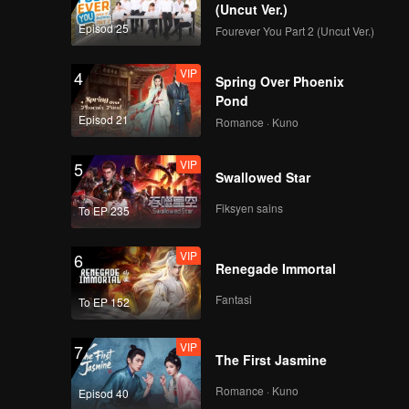
(Uncut Ver.)
Episod 25
Fourever You Part 2 (Uncut Ver.)
VIP
4
Spring Over Phoenix
Pond
Episod 21
Romance · Kuno
VIP
5
Swallowed Star
Fiksyen sains
To EP 235
VIP
6
Renegade Immortal
Fantasi
To EP 152
VIP
7
The First Jasmine
Romance · Kuno
Episod 40