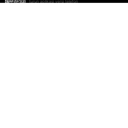
turun aplikasi versi telefon
bimbit!
Bantuan dan Maklum Balas
Te
Cadangan dan maklum balas
Se
Hu
Al
ted.