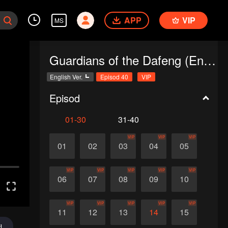
APP
VIP
MS
Guardians of the Dafeng (English Ver.)
English Ver.
Episod 40
VIP
Episod
01-30
31-40
VIP
VIP
VIP
01
02
03
04
05
VIP
VIP
VIP
VIP
VIP
06
07
08
09
10
VIP
VIP
VIP
VIP
VIP
11
12
13
14
15