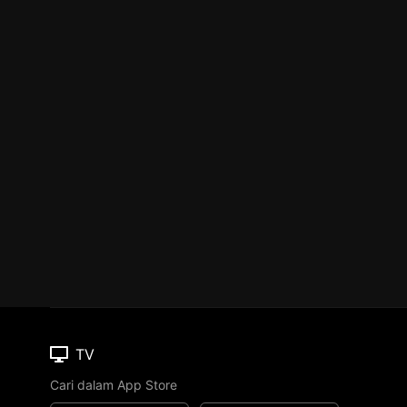
TV
Cari dalam App Store