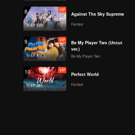
VIP
8
Against The Sky Supreme
Fantasi
To EP 533
VIP
9
Be My Player Two (Uncut
ver.)
To EP 4
Be My Player Two
VIP
10
Perfect World
Fantasi
To EP 281