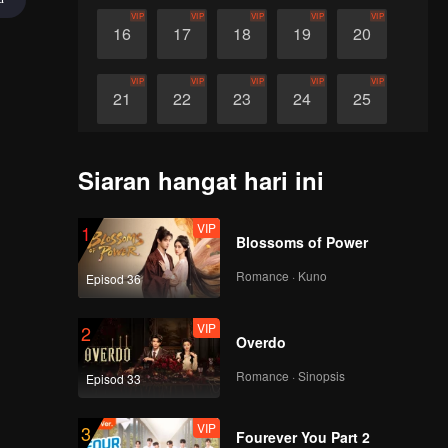
VIP
VIP
VIP
VIP
VIP
16
17
18
19
20
VIP
VIP
VIP
VIP
VIP
21
22
23
24
25
VIP
VIP
VIP
VIP
VIP
26
27
28
29
30
Siaran hangat hari ini
VIP
1
Blossoms of Power
Romance · Kuno
Episod 36
VIP
2
Overdo
Romance · Sinopsis
Episod 33
VIP
3
Fourever You Part 2