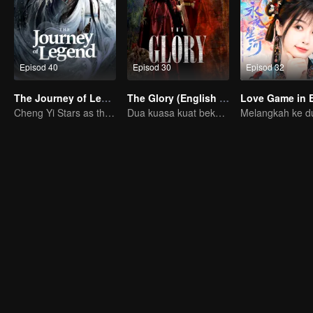
Episod 40
Episod 30
Episod 32
The Journey of Legend (English Ver.)
The Glory (English Ver.)
Cheng Yi Stars as the Legendary Hero of Divine Land
Dua kuasa kuat bekerjasama untuk memecahkan kebuntuan