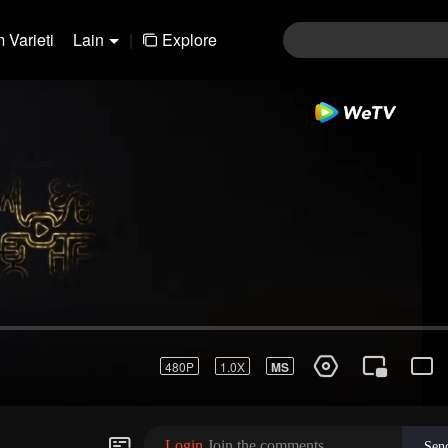
 Varieti
Lain
|
Explore