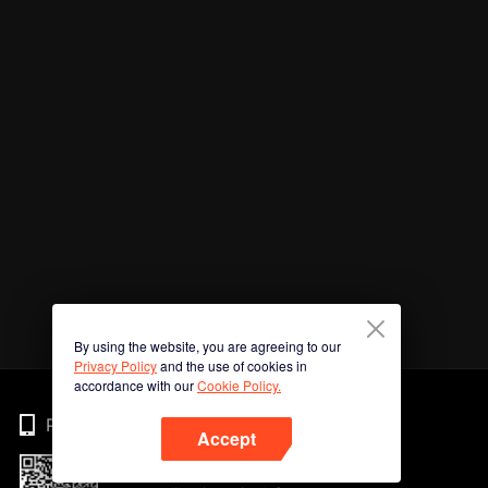
By using the website, you are agreeing to our
Privacy Policy
and the use of cookies in
accordance with our
Cookie Policy.
Phone
Accept
Imbas kod QR untuk muat