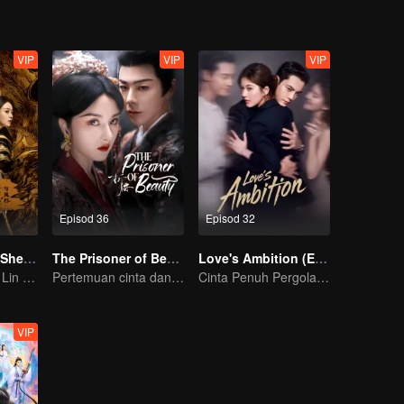
VIP
VIP
VIP
Episod 36
Episod 32
The Legend of ShenLi
The Prisoner of Beauty(English Ver)
Love's Ambition (English Ver.)
Zhao Liying and Lin Gengxin Cooperate Again
Pertemuan cinta dan dendam Song Zu’er dan Liu Yuning!
Cinta Penuh Pergolakan Zhao Lusi dan Chen Weiting
VIP