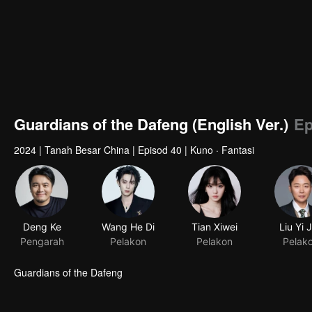
Guardians of the Dafeng (English Ver.)
Ep
2024
|
Tanah Besar China
|
Episod 40
|
Kuno · Fantasi
Guardians of the Dafeng