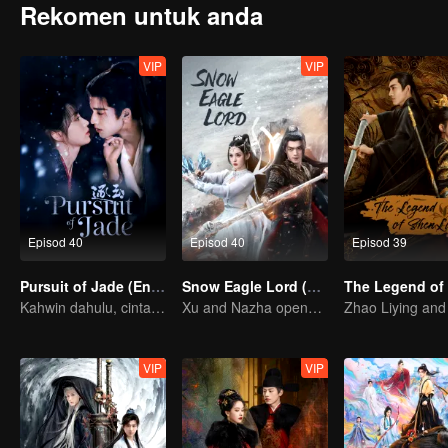
Rekomen untuk anda
VIP
VIP
Episod 40
Episod 40
Episod 39
Pursuit of Jade (English Ver.)
Snow Eagle Lord (English Ver.)
Kahwin dahulu, cinta kemudian!
Xu and Nazha opens the world of hot-blooded transcendence
VIP
VIP