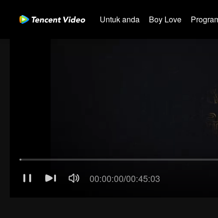
Untuk anda
Boy Love
Program