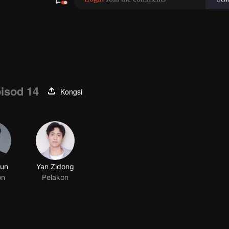
isod 14
Kongsi