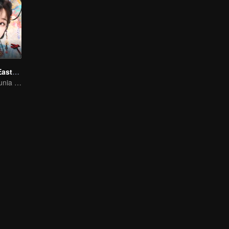
Love Game in Eastern Fantasy (English Ver.)
Melangkah ke dunia fantasi! Tingkatkan tahap dan taklukkan dunia!