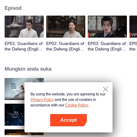
Episod
VIP
VIP
EP01: Guardians of
EP02: Guardians of
EP03: Guardians of
EP0
the Dafeng (English
the Dafeng (English
the Dafeng (English
the
Ver.)
Ver.)
Ver.)
Ver.
Mungkin anda suka
Snow Eagle Lord (English Ver.)
By using the website, you are agreeing to our
Privacy Policy
and the use of cookies in
accordance with our
Cookie Policy.
Pursuit of Jade (English Ver.)
Accept
Buka App