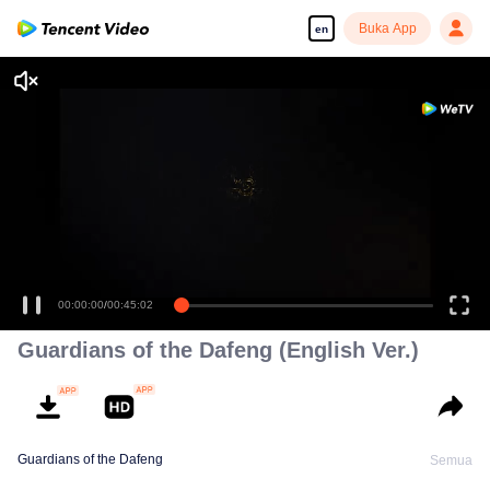
Buka App
en
00:00:00
/
00:45:02
Guardians of the Dafeng (English Ver.)
Guardians of the Dafeng
Semua