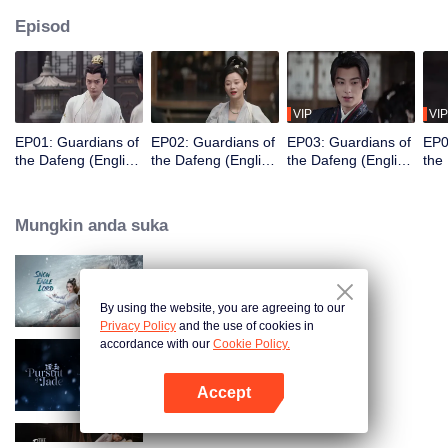
Episod
VIP
VIP
EP01: Guardians of
EP02: Guardians of
EP03: Guardians of
EP0
the Dafeng (English
the Dafeng (English
the Dafeng (English
the
Ver.)
Ver.)
Ver.)
Ver.
Mungkin anda suka
Snow Eagle Lord (English Ver.)
By using the website, you are agreeing to our
Privacy Policy
and the use of cookies in
accordance with our
Cookie Policy.
Pursuit of Jade (English Ver.)
Accept
Buka App