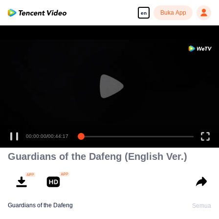
Buka App
en
00:00:00
/
00:44:17
Guardians of the Dafeng (English Ver.)
Guardians of the Dafeng
Semua