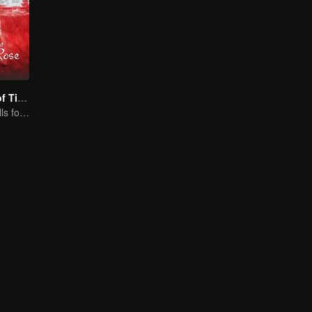
The Romance of Tiger and Rose (Thai Ver.)
Cute princess falls for the tsundere prince