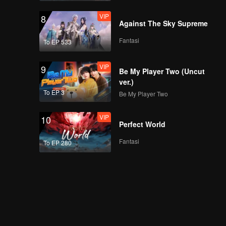
VIP
8
Against The Sky Supreme
Fantasi
To EP 533
VIP
9
Be My Player Two (Uncut
ver.)
To EP 3
Be My Player Two
VIP
10
Perfect World
Fantasi
To EP 280