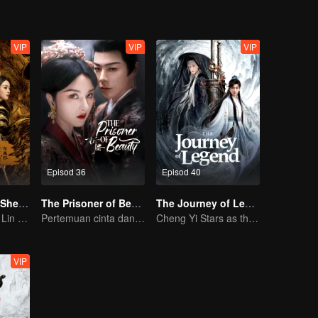
VIP
VIP
VIP
Episod 36
Episod 40
The Legend of ShenLi
The Prisoner of Beauty(English Ver)
The Journey of Legend (English Ver.)
Zhao Liying and Lin Gengxin Cooperate Again
Pertemuan cinta dan dendam Song Zu’er dan Liu Yuning!
Cheng Yi Stars as the Legendary Hero of Divine Land
VIP