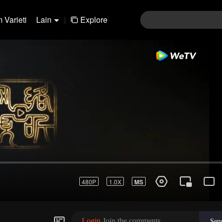
 Varieti
Lain
|
Explore