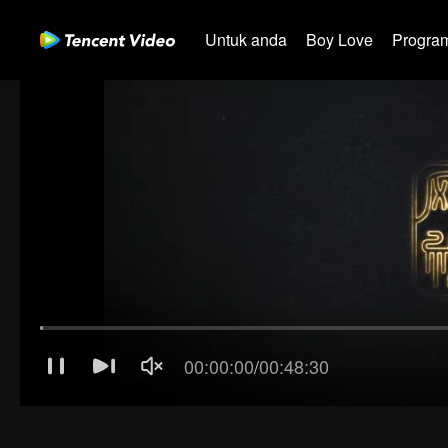
Untuk anda
Boy Love
Program