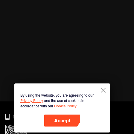
By using the website, you are agreeing to our
Privacy Policy
and the use of cookies in
accordance with our
Cookie Policy.
Phone
Accept
Imbas kod QR untuk muat