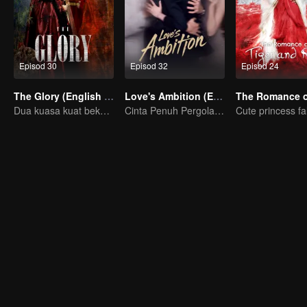
Episod 30
Episod 32
Episod 24
The Glory (English Ver.)
Love's Ambition (English Ver.)
Dua kuasa kuat bekerjasama untuk memecahkan kebuntuan
Cinta Penuh Pergolakan Zhao Lusi dan Chen Weiting