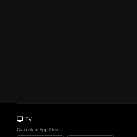
TV
Cari dalam App Store