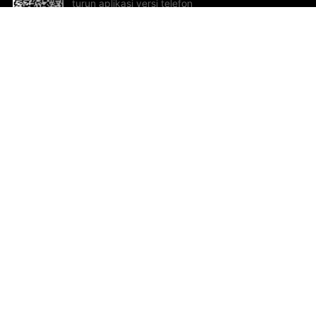
turun aplikasi versi telefon
bimbit!
Bantuan dan Maklum Balas
Te
Cadangan dan maklum balas
Se
Hu
Al
ted.