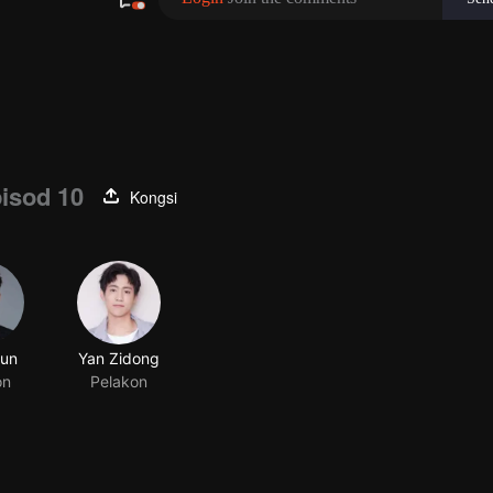
isod 10
Kongsi