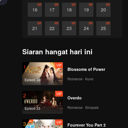
VIP
VIP
VIP
VIP
VIP
16
17
18
19
20
VIP
VIP
VIP
VIP
VIP
21
22
23
24
25
VIP
VIP
VIP
VIP
VIP
26
27
28
29
30
Siaran hangat hari ini
VIP
1
Blossoms of Power
Romance · Kuno
Episod 36
VIP
2
Overdo
Romance · Sinopsis
Episod 33
VIP
3
Fourever You Part 2