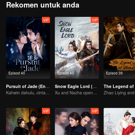
Rekomen untuk anda
VIP
VIP
Episod 40
Episod 40
Episod 39
Pursuit of Jade (English Ver.)
Snow Eagle Lord (English Ver.)
Kahwin dahulu, cinta kemudian!
Xu and Nazha opens the world of hot-blooded transcendence
VIP
VIP