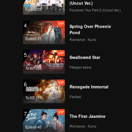
(Uncut Ver.)
Episod 25
Fourever You Part 2 (Uncut Ver.)
VIP
4
Spring Over Phoenix
Pond
Episod 21
Romance · Kuno
VIP
5
Swallowed Star
Fiksyen sains
To EP 235
VIP
6
Renegade Immortal
Fantasi
To EP 152
VIP
7
The First Jasmine
Romance · Kuno
Episod 40