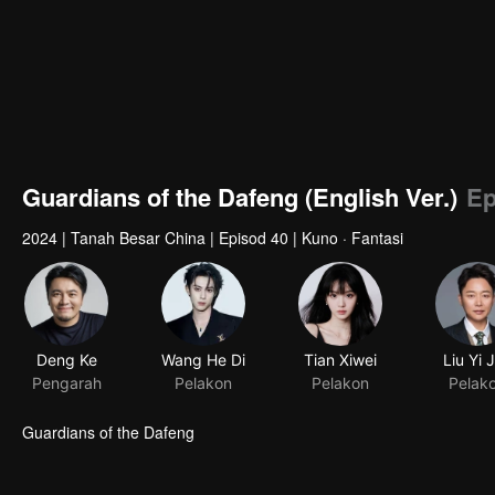
Guardians of the Dafeng (English Ver.)
Ep
2024
|
Tanah Besar China
|
Episod 40
|
Kuno · Fantasi
Deng Ke
Pengarah
Guardians of the Dafeng