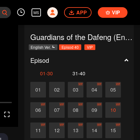
APP
VIP
MS
Guardians of the Dafeng (English Ver.)
English Ver.
Episod 40
VIP
Episod
01-30
31-40
VIP
VIP
VIP
01
02
03
04
05
VIP
VIP
VIP
VIP
VIP
06
07
08
09
10
VIP
VIP
VIP
VIP
VIP
11
12
13
14
15