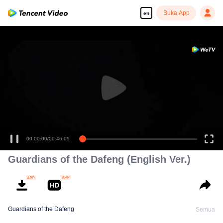
Buka App
en
00:00:00
/
00:46:05
Guardians of the Dafeng (English Ver.)
Guardians of the Dafeng
Semua