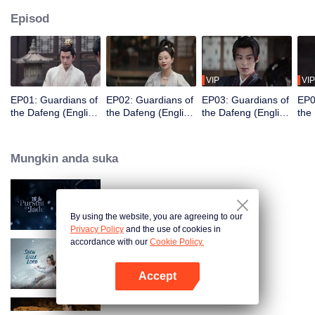
Episod
VIP
VIP
EP01: Guardians of
EP02: Guardians of
EP03: Guardians of
EP0
the Dafeng (English
the Dafeng (English
the Dafeng (English
the
Ver.)
Ver.)
Ver.)
Ver.
Mungkin anda suka
Pursuit of Jade (English Ver.)
By using the website, you are agreeing to our
Privacy Policy
and the use of cookies in
accordance with our
Cookie Policy.
Snow Eagle Lord (English Ver.)
Accept
Buka App