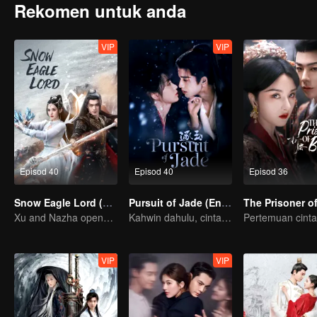
Rekomen untuk anda
VIP
VIP
Episod 40
Episod 40
Episod 36
Snow Eagle Lord (English Ver.)
Pursuit of Jade (English Ver.)
Xu and Nazha opens the world of hot-blooded transcendence
Kahwin dahulu, cinta kemudian!
VIP
VIP