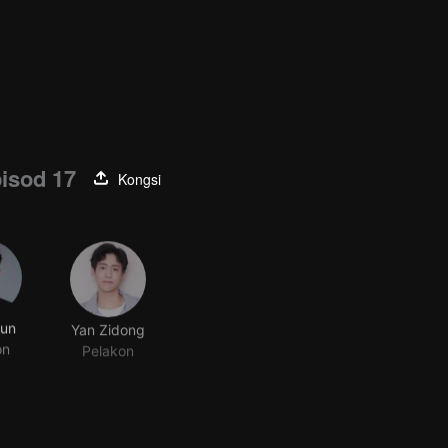
isod 17
Kongsi
Jun
Yan Zidong
on
Pelakon