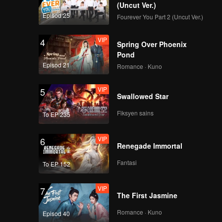
(Uncut Ver.)
Episod 25
Fourever You Part 2 (Uncut Ver.)
VIP
4
Spring Over Phoenix
Pond
Episod 21
Romance · Kuno
VIP
5
Swallowed Star
Fiksyen sains
To EP 235
VIP
6
Renegade Immortal
Fantasi
To EP 152
VIP
7
The First Jasmine
Romance · Kuno
Episod 40