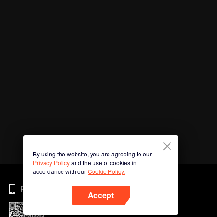
By using the website, you are agreeing to our
Privacy Policy
and the use of cookies in
accordance with our
Cookie Policy.
Phone
Accept
Imbas kod QR untuk muat