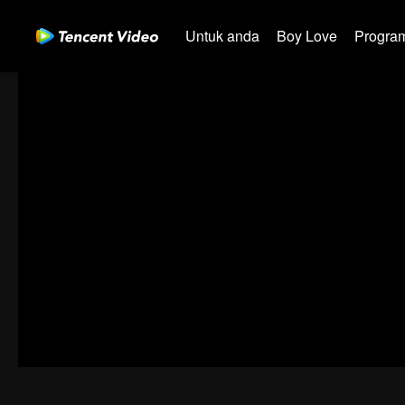
Untuk anda
Boy Love
Program