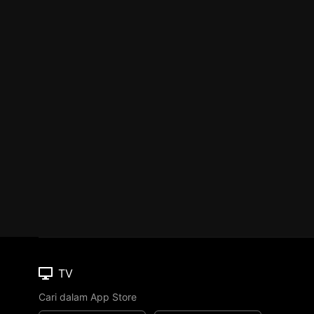
TV
Cari dalam App Store