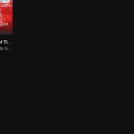
The Romance of Tiger and Rose (Thai Ver.)
Cute princess falls for the tsundere prince