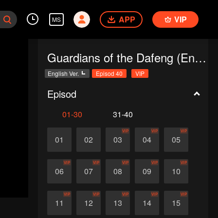
APP
VIP
MS
Guardians of the Dafeng (English Ver.)
English Ver.
Episod 40
VIP
Episod
01-30
31-40
VIP
VIP
VIP
01
02
03
04
05
VIP
VIP
VIP
VIP
VIP
06
07
08
09
10
VIP
VIP
VIP
VIP
VIP
11
12
13
14
15