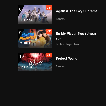
VIP
8
Against The Sky Supreme
Fantasi
To EP 533
VIP
9
Be My Player Two (Uncut
ver.)
To EP 3
Be My Player Two
VIP
10
Perfect World
Fantasi
To EP 280