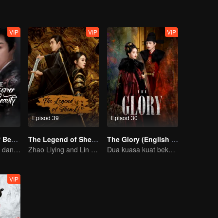
VIP
VIP
VIP
Episod 39
Episod 30
The Prisoner of Beauty(English Ver)
The Legend of ShenLi
The Glory (English Ver.)
Pertemuan cinta dan dendam Song Zu’er dan Liu Yuning!
Zhao Liying and Lin Gengxin Cooperate Again
Dua kuasa kuat bekerjasama untuk memecahkan kebuntuan
VIP