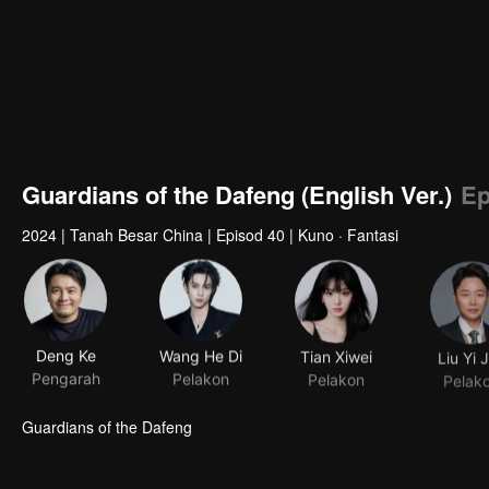
Guardians of the Dafeng (English Ver.)
Ep
2024
|
Tanah Besar China
|
Episod 40
|
Kuno · Fantasi
Deng Ke
Wang He Di
Tian Xiwei
Liu Yi 
Pengarah
Pelakon
Pelakon
Pelak
Guardians of the Dafeng