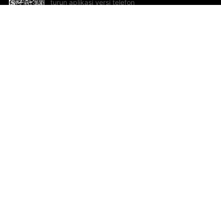
turun aplikasi versi telefon
bimbit!
Bantuan dan Maklum Balas
Te
Cadangan dan maklum balas
Se
Hu
Al
ted.