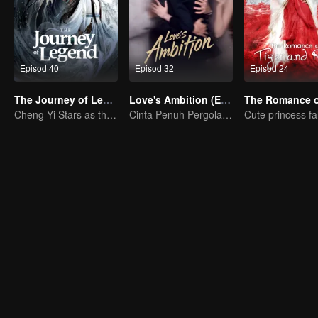
Episod 40
Episod 32
Episod 24
The Journey of Legend (English Ver.)
Love's Ambition (English Ver.)
Cheng Yi Stars as the Legendary Hero of Divine Land
Cinta Penuh Pergolakan Zhao Lusi dan Chen Weiting