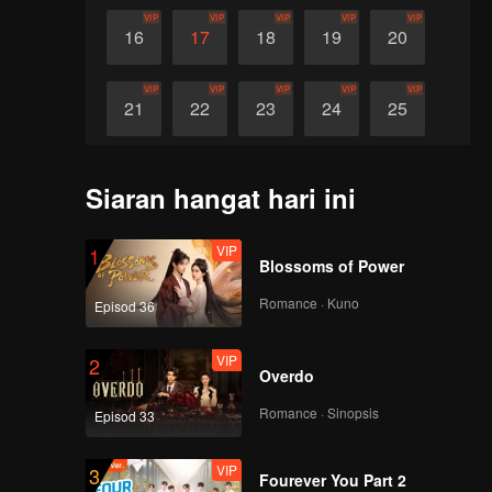
VIP
VIP
VIP
VIP
VIP
16
17
18
19
20
VIP
VIP
VIP
VIP
VIP
21
22
23
24
25
VIP
VIP
VIP
VIP
VIP
26
27
28
29
30
Siaran hangat hari ini
VIP
1
Blossoms of Power
Romance · Kuno
Episod 36
VIP
2
Overdo
Romance · Sinopsis
Episod 33
VIP
3
Fourever You Part 2