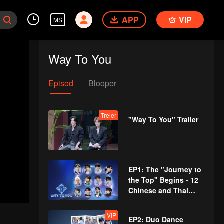
APP
VIP
MS
Way To You
Episod
Blooper
Treler
"Way To You" Trailer
EP1: The "Journey to
the Top" Begins - 12
Chinese and Thai
Youths Meet for the
First Time!
VIP
EP2: Duo Dance