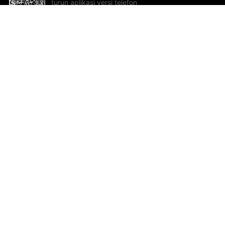
turun aplikasi versi telefon
bimbit!
Bantuan dan Maklum Balas
Te
Cadangan dan maklum balas
Se
Hu
Al
ted.