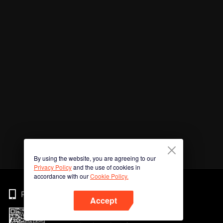
By using the website, you are agreeing to our
Privacy Policy
and the use of cookies in
accordance with our
Cookie Policy.
Phone
Accept
Imbas kod QR untuk muat