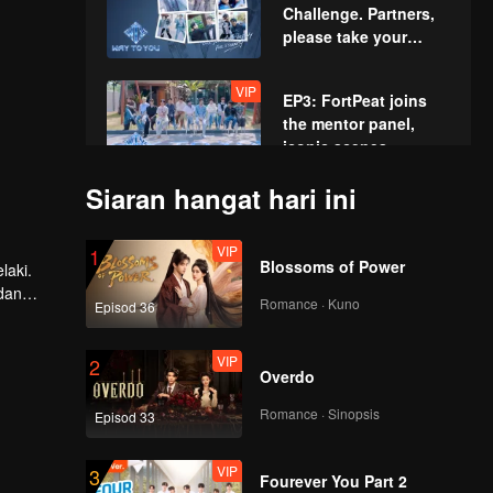
Challenge. Partners,
please take your
positions!
VIP
EP3: FortPeat joins
the mentor panel,
iconic scenes
recreated!
Siaran hangat hari ini
VIP
EP4: Acting
Showcase: The Boys'
VIP
1
High-Intensity Acting
Blossoms of Power
laki.
Battle
dan
Romance · Kuno
Episod 36
VIP
EP5: The First Summit
Games. Charge
VIP
2
Ahead Fearlessly!
Overdo
Romance · Sinopsis
Episod 33
VIP
EP6: Water Sports
Showdown. All-Out
VIP
3
Battle!
Fourever You Part 2