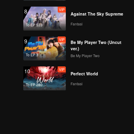
Night! The Youth
VIP
8
Meet at the Peak!
Against The Sky Supreme
Fantasi
To EP 533
VIP
EP8Extra-01
VIP
9
Be My Player Two (Uncut
ver.)
To EP 3
Be My Player Two
VIP
EP8Extra-02
VIP
10
Perfect World
Fantasi
To EP 280
VIP
EP8Extra-03