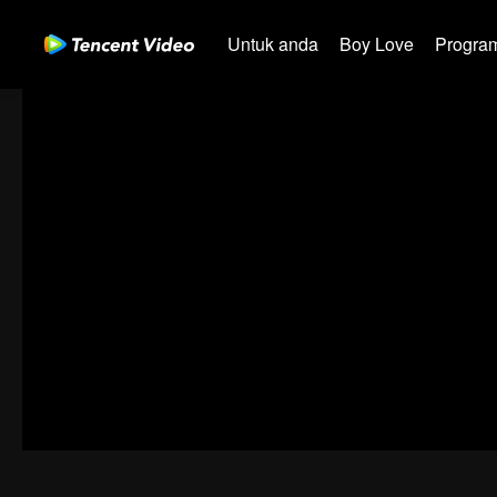
Untuk anda
Boy Love
Program