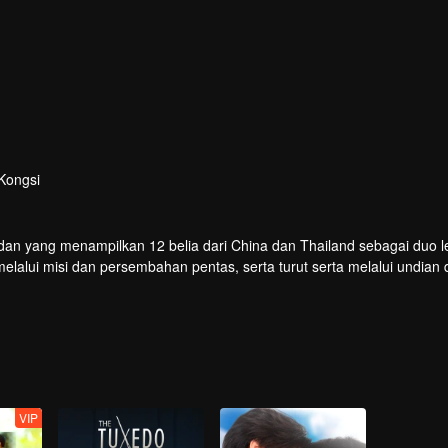
Kongsi
dan yang menampilkan 12 belia dari China dan Thailand sebagai duo le
lui misi dan persembahan pentas, serta turut serta melalui undian 
buat debut di pentas global.
VIP