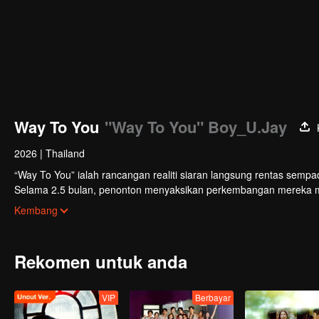
Way To You
"Way To You" Boy_U.Jay
2026
|
Thailand
“Way To You” ialah rancangan realiti siaran langsung rentas sempa
Selama 2.5 bulan, penonton menyaksikan perkembangan mereka mela
sokongan. Duo yang paling popular dengan kimia terkuat akan mem
Kembang
Rekomen untuk anda
VIP
Berbayar