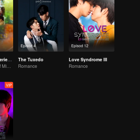
Episod 4
Episod 12
LOVE(X) Mini Series: Roommates In Love
The Tuxedo
Love Syndrome III
LOVE(X) Spin-off Mini Series
Romance
Romance
VIP