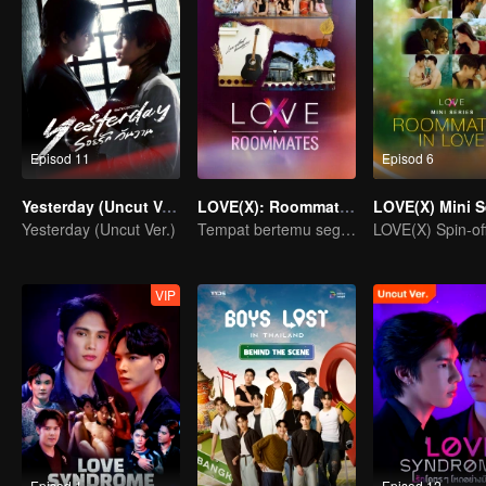
Episod 11
Episod 6
Yesterday (Uncut Ver.)
LOVE(X): Roommates
Yesterday (Uncut Ver.)
Tempat bertemu segala jenis cinta.
VIP
Episod 1
Episod 12