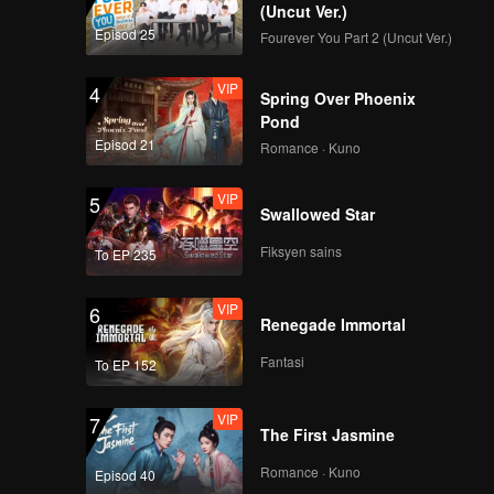
(Uncut Ver.)
Episod 25
Fourever You Part 2 (Uncut Ver.)
VIP
EP7: Group
Performance
VIP
4
Evaluation. From
Spring Over Phoenix
Inexperienced to
Pond
Amazing
Episod 21
Romance · Kuno
VIP
EP7Extra-01
VIP
5
Swallowed Star
Fiksyen sains
To EP 235
VIP
EP7Extra-02
VIP
6
Renegade Immortal
Fantasi
To EP 152
VIP
EP7Extra-03
VIP
7
The First Jasmine
Romance · Kuno
Episod 40
VIP
EP8: Grand Finale