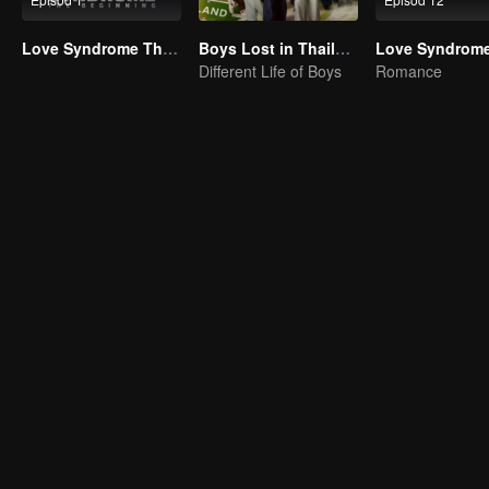
Love Syndrome The Beginning Special Episode
Boys Lost in Thailand·Behind the Scene
Different Life of Boys
Romance