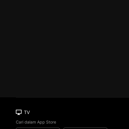
TV
Cari dalam App Store