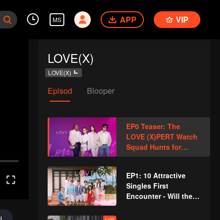
APP
VIP
MS
LOVE(X)
LOVE(X)
Episod
Blooper
EP0 Teaser: The
LOVE (X)PERT Watch
Squad Hunts for
Sparks
EP1: 10 Attractive
Singles First
Encounter - Will the
Battle of Love Ignite?