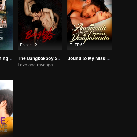
Episod 12
To EP 62
LOVE(X): Watching With You
The Bangkokboy Series
Bound to My Missing Wife
Love and revenge