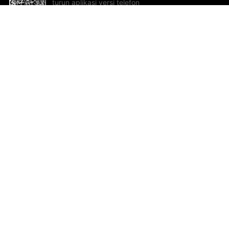
turun aplikasi versi telefon
bimbit!
Bantuan dan Maklum Balas
Te
Cadangan dan maklum balas
Se
Hu
Al
ted.