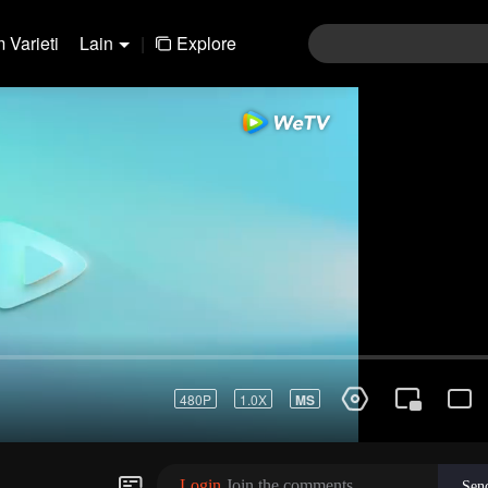
 Varieti
Lain
|
Explore