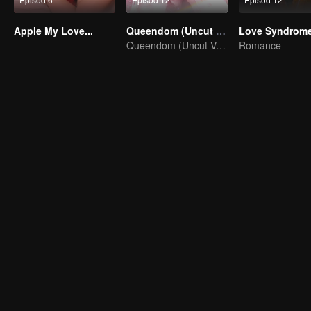
Apple My Love...
Queendom (Uncut Ver.)
Love Syndrome 
Queendom (Uncut Ver.)
Romance