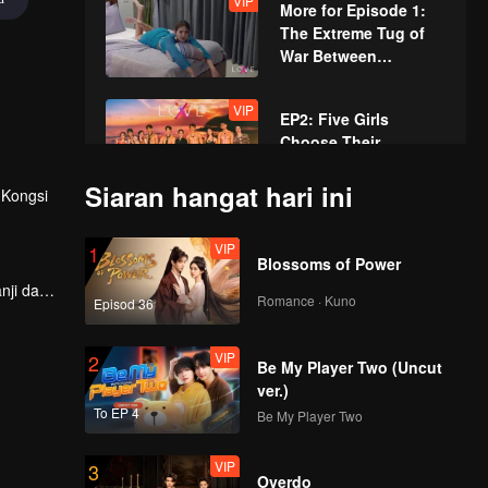
VIP
More for Episode 1:
The Extreme Tug of
War Between
NAMNUNG and
SUNNY
VIP
EP2: Five Girls
Choose Their
Heartthrob "Mr. Tie",
X-Land's First Night
Siaran hangat hari ini
Kongsi
Enters a Multi-Angled
VIP
More for Episode 2:
Dilemma!
VIP
1
Beach Volleyball with
Blossoms of Power
Amazing Teamwork,
nji dan
and Love Fortune
Romance · Kuno
Episod 36
pas
Revealed
VIP
EP3: New Singles!
VIP
2
Who Will She Choose
Be My Player Two (Uncut
for Her First Date?
ver.)
To EP 4
Be My Player Two
VIP
More for Episode 3:
VIP
3
Guys' Gossip Hour,
Overdo