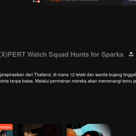
(X)PERT Watch Squad Hunts for Sparks
ginspirasikan dari Thailand, di mana 12 lelaki dan wanita bujang tinggal
 cinta tanpa batas. Melalui permainan mereka akan memenangi temu ja
lihan terakhir siapakah yang ingin mereka teruskan perhubungan sele
erbayar