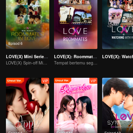
Episod 6
LOVE(X) Mini Series: Roommates In Love
LOVE(X): Roommates
LOVE(X) Spin-off Mini Series
Tempat bertemu segala jenis cinta.
VIP
VIP
Episod 6
Episod 12
Episod 12