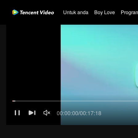
Untuk anda
Boy Love
Program