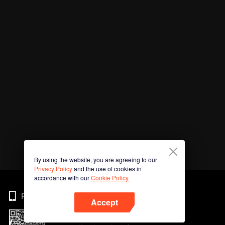
By using the website, you are agreeing to our
Privacy Policy
and the use of cookies in
accordance with our
Cookie Policy.
Phone
Accept
Imbas kod QR untuk muat