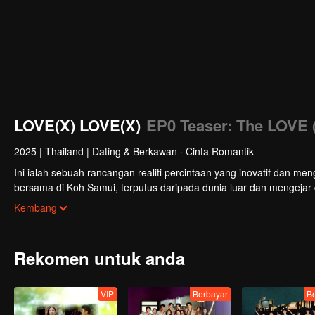
LOVE(X) LOVE(X)
EP0 Teaser: The LOVE 
2025
|
Thailand
|
Dating & Berkawan · Cinta Romantik
Ini ialah sebuah rancangan realiti percintaan yang inovatif dan men
bersama di Koh Samui, terputus daripada dunia luar dan mengejar
bekalan keperluan harian. Pada akhirnya, mereka akan membuat pi
Kembang
rancangan berakhir.
Rekomen untuk anda
VIP
Berbayar
B