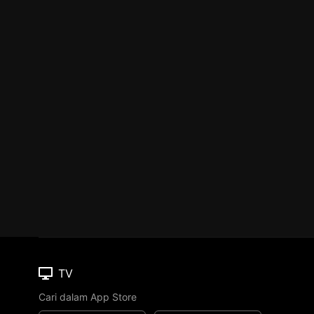
TV
Cari dalam App Store