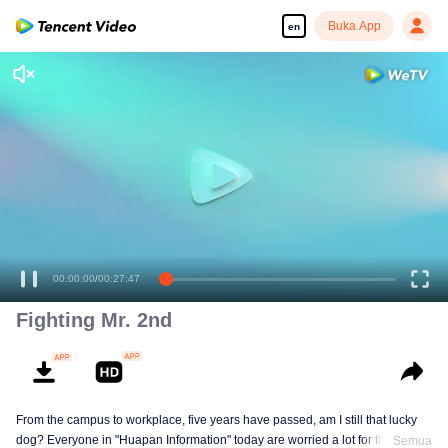
Buka App
en
00:00:00
/
00:27:47
Fighting Mr. 2nd
From the campus to workplace, five years have passed, am I still that lucky
dog? Everyone in "Huapan Information" today are worried a lot for their
Semua