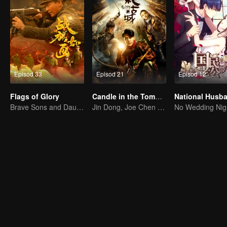
Episod 33
Episod 21
Episod 12
Flags of Glory
Candle in the Tomb: the Ancient City of Jingjue
Brave Sons and Daughters, Fighting to Defend the Motherland in the Korean War
Jin Dong, Joe Chen unlock an adventure in the tomb
No Wedding Nig