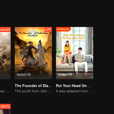
ksklusif
VIP
Episod 35
Episod 24
The Founder of Diabolism
Put Your Head On My Shoulder (Eng Dub)
Wu Lei and Qinhao opens their adventure tour.
The youth from clan of cultivators killed the devils for the others
It was adapted from the same series of novels as "A Love so Beautiful"
ti WeTV