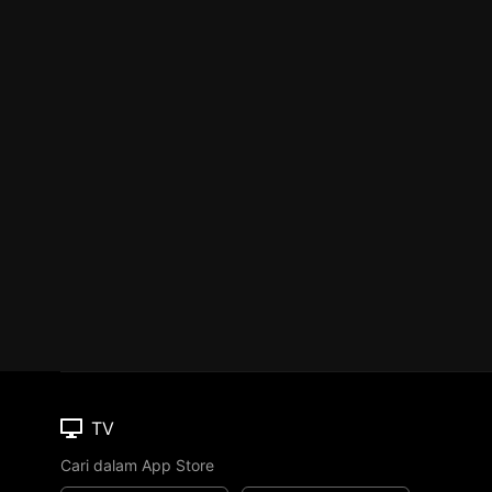
TV
Cari dalam App Store