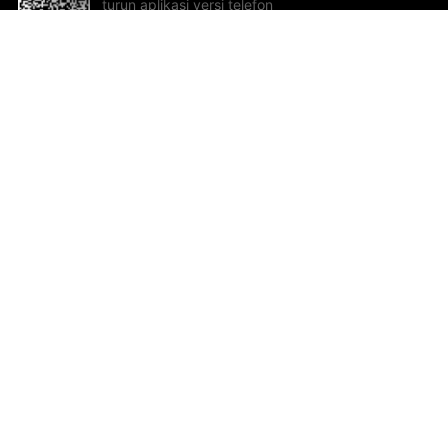
turun aplikasi versi telefon
bimbit!
Bantuan dan Maklum Balas
Te
Cadangan dan maklum balas
Se
Hu
Al
ted.