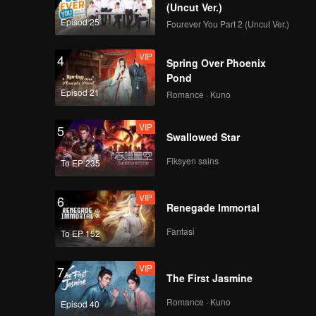
(Uncut Ver.)
Episod 25
Fourever You Part 2 (Uncut Ver.)
VIP
4
Spring Over Phoenix
Pond
Episod 21
Romance · Kuno
VIP
5
Swallowed Star
Fiksyen sains
To EP 235
VIP
6
Renegade Immortal
Fantasi
To EP 152
VIP
7
The First Jasmine
Romance · Kuno
Episod 40