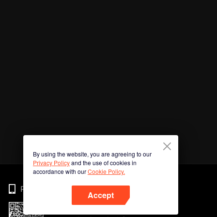
By using the website, you are agreeing to our
Privacy Policy
and the use of cookies in
accordance with our
Cookie Policy.
Phone
Accept
Imbas kod QR untuk muat