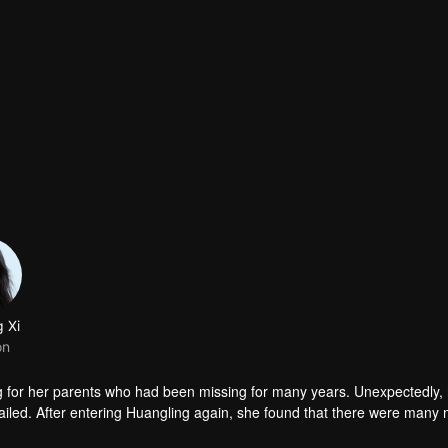
g Xi
on
g for her parents who had been missing for many years. Unexpectedly,
iled. After entering Huangling again, she found that there were many
accident.