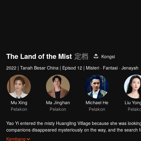
The Land of the Mist
定档
Kongsi
2022
|
Tanah Besar China
|
Episod 12
|
Misteri · Fantasi · Jenayah
Mu Xing
Ma Jinghan
Michael He
Liu Yon
Pelakon
Pelakon
Pelakon
Pelak
Yao Yi entered the misty Huangling Village because she was lookin
companions disappeared mysteriously on the way, and the search fa
people in the village, and these people seemed to be related to an 
Kembang