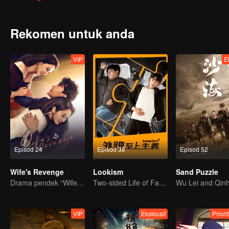
Rekomen untuk anda
VIP
E
Episod 24
Episod 38
Episod 52
Wife's Revenge
Lookism
Sand Puzzle
Drama pendek “Wife's Revenge”
Two-sided Life of Fat Mansion Becoming Handsome
VIP
Eksklusif
Priori