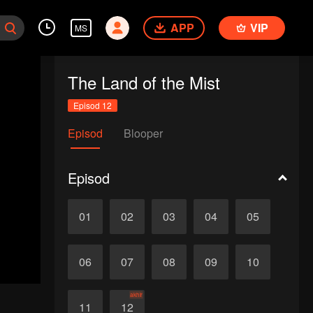
APP
VIP
MS
The Land of the Mist
Episod 12
Episod
Blooper
Episod
01
02
03
04
05
06
07
08
09
10
akhir
11
12