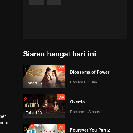
Siaran hangat hari ini
VIP
1
Blossoms of Power
Romance · Kuno
Episod 36
VIP
2
Overdo
Romance · Sinopsis
Episod 33
 her
 more
VIP
3
Fourever You Part 2