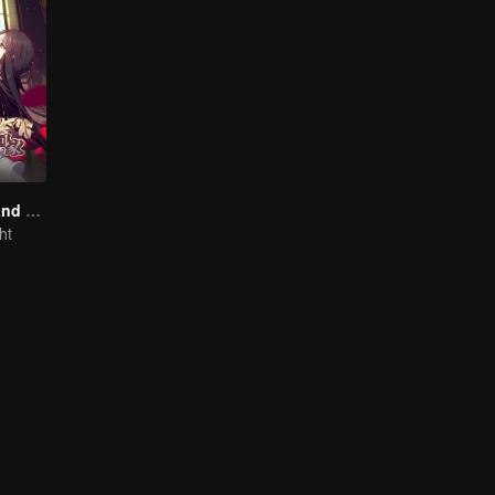
National Husband Bring Home SS1
ht