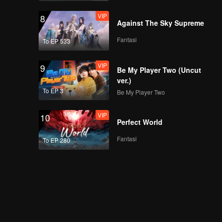
VIP
8
Against The Sky Supreme
Fantasi
To EP 533
VIP
9
Be My Player Two (Uncut
ver.)
To EP 3
Be My Player Two
VIP
10
Perfect World
Fantasi
To EP 280