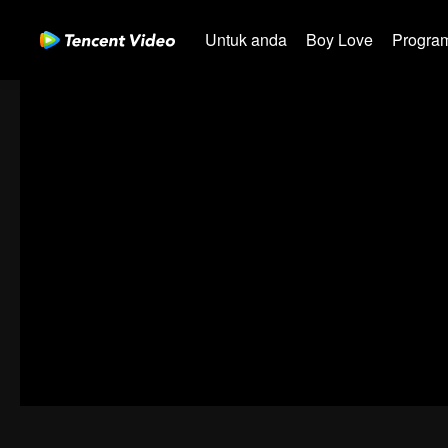
Untuk anda
Boy Love
Program