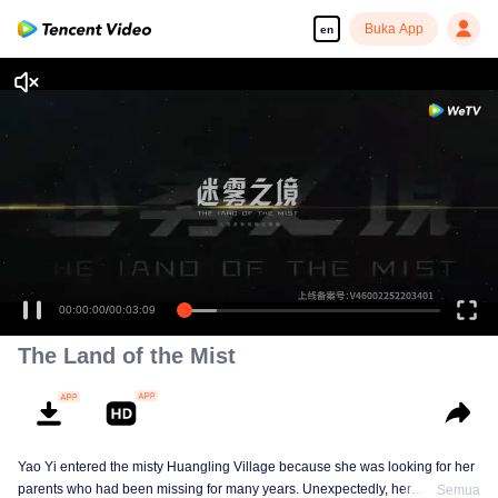
Buka App
en
00:00:00
/
00:03:09
The Land of the Mist
Yao Yi entered the misty Huangling Village because she was looking for her
parents who had been missing for many years. Unexpectedly, her
Semua