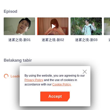
companions disappeared mysteriously on the way, and the search failed.
After entering Huangling again, she found that there were many more people
Episod
in the village, and these people seemed to be related to an accident.
迷雾之境-新01
迷雾之境-新02
迷雾之境-新03
Belakang tabir
By using the website, you are agreeing to our
Loading…
Privacy Policy
and the use of cookies in
accordance with our
Cookie Policy.
Accept
Buka App