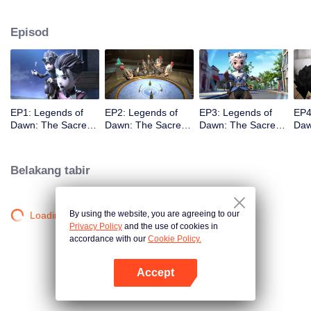
capital. As the story unfolds, viewers are taken on a humorous journey
featuring a cast of iconic heroes who attempt to stop him, while also
Episod
discovering Claude’s true motives for wanting to steal the stone.
EP1: Legends of
EP2: Legends of
EP3: Legends of
EP4
Dawn: The Sacred
Dawn: The Sacred
Dawn: The Sacred
Daw
Stone
Stone
Stone
Sto
Belakang tabir
By using the website, you are agreeing to our
Loading…
Privacy Policy
and the use of cookies in
accordance with our
Cookie Policy.
Accept
Buka App