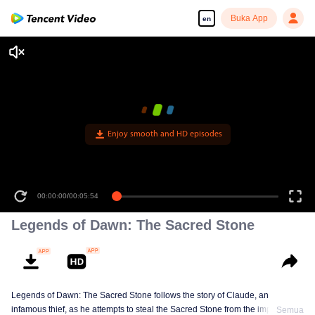
Buka App
en
Enjoy smooth and HD episodes
00:00:00
/
00:05:54
Legends of Dawn: The Sacred Stone
Legends of Dawn: The Sacred Stone follows the story of Claude, an
infamous thief, as he attempts to steal the Sacred Stone from the imperial
Semua