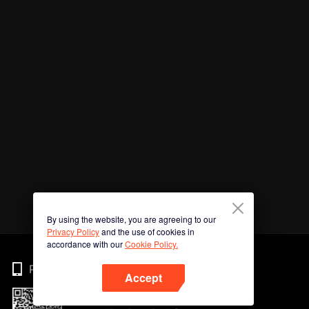
By using the website, you are agreeing to our
Privacy Policy
and the use of cookies in
accordance with our
Cookie Policy.
Phone
Accept
Imbas kod QR untuk muat