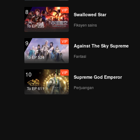
VIP
8
Swallowed Star
Fiksyen sains
To EP 235
VIP
9
Against The Sky Supreme
Fantasi
To EP 534
VIP
10
Supreme God Emperor
Perjuangan
To EP 611