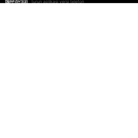
turun aplikasi versi telefon
bimbit!
Bantuan dan Maklum Balas
Te
Cadangan dan maklum balas
Se
Hu
Al
ted.