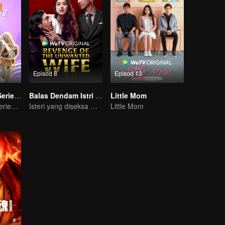
Episod 8
Episod 13
Imperfect The Series S2
Balas Dendam Istri yang Tak Dianggap
Little Mom
Imperfect The Series S2
Isteri yang diseksa mungkin diam, tetapi dendam tidak pernah tidur
Little Mom