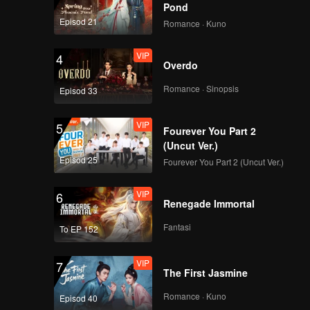
Pond
Episod 21
Romance · Kuno
VIP
4
Overdo
Romance · Sinopsis
Episod 33
VIP
5
Fourever You Part 2
(Uncut Ver.)
Episod 25
Fourever You Part 2 (Uncut Ver.)
VIP
6
Renegade Immortal
Fantasi
To EP 152
VIP
7
The First Jasmine
Romance · Kuno
Episod 40