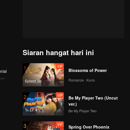
Siaran hangat hari ini
VIP
1
Blossoms of Power
rial
o
Romance · Kuno
Episod 36
VIP
2
Be My Player Two (Uncut
ver.)
To EP 4
Be My Player Two
VIP
3
Spring Over Phoenix