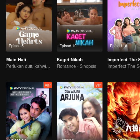
Episod 5
Episod 10
Episod 16
Main Hati
Kaget Nikah
Perlukan duit, kahwin kontrak penyelesaiannya?
Romance · Sinopsis
VIP
VIP
Episod 10
Episod 8
Episod 12