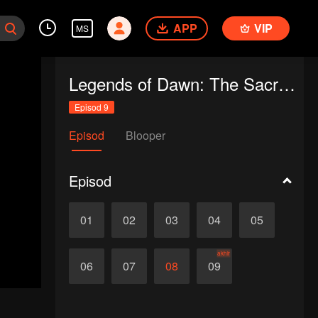
APP
VIP
MS
Legends of Dawn: The Sacred Stone
Episod 9
Episod
Blooper
Episod
01
02
03
04
05
akhir
06
07
08
09
d