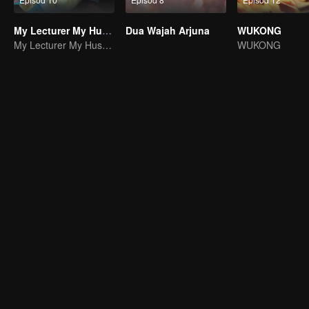
My Lecturer My Husband S2
Dua Wajah Arjuna
WUKONG
My Lecturer My Husband
WUKONG