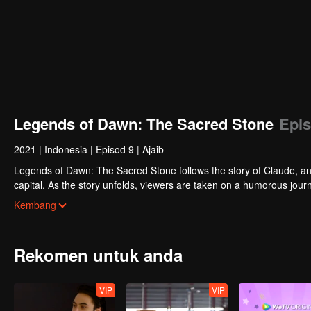
Legends of Dawn: The Sacred Stone
Epis
2021
|
Indonesia
|
Episod 9
|
Ajaib
Legends of Dawn: The Sacred Stone follows the story of Claude, an 
capital. As the story unfolds, viewers are taken on a humorous journ
discovering Claude’s true motives for wanting to steal the stone.
Kembang
Rekomen untuk anda
VIP
VIP