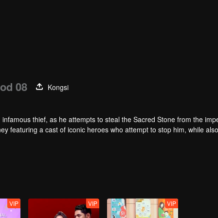
od 08
Kongsi
infamous thief, as he attempts to steal the Sacred Stone from the impe
ey featuring a cast of iconic heroes who attempt to stop him, while als
VIP
VIP
VIP