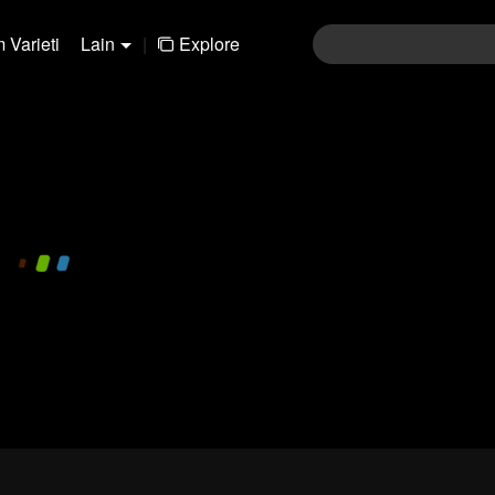
 Varieti
Lain
|
Explore
480P
1.0X
MS
Login
Join the comments
Sen