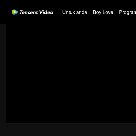
Untuk anda
Boy Love
Program
00:00:00
/
00:05:48