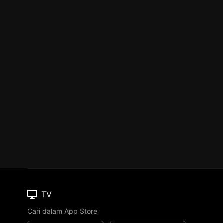
TV
Cari dalam App Store