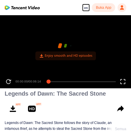
Buka App
en
Enjoy smooth and HD episodes
00:00:00
/
00:06:14
Legends of Dawn: The Sacred Stone
Legends of Dawn: The Sacred Stone follows the story of Claude, an
infamous thief, as he attempts to steal the Sacred Stone from the imperial
Semua