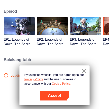
capital. As the story unfolds, viewers are taken on a humorous journey
featuring a cast of iconic heroes who attempt to stop him, while also
Episod
discovering Claude’s true motives for wanting to steal the stone.
EP1: Legends of
EP2: Legends of
EP3: Legends of
EP4
Dawn: The Sacred
Dawn: The Sacred
Dawn: The Sacred
Daw
Stone
Stone
Stone
Sto
Belakang tabir
By using the website, you are agreeing to our
Loading…
Privacy Policy
and the use of cookies in
accordance with our
Cookie Policy.
Accept
Buka App