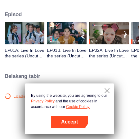
which begins when they meet through a friend's 'Live' streaming. The entire
story starts from just one sentence: "Your friend's name sounds delicious."
Episod
This teasing comment from one young man to another sparked a shipping
trend with hashtags #KlaCake #DareKlaEatsCake, which went viral on social
media. This leads to a love story full of warmth and excitement, along with
fun interactions involving many other characters.
VIP
VIP
EP01A: Live In Love
EP01B: Live In Love
EP02A: Live In Love
EP0
the series (Uncut
the series (Uncut
the series (Uncut
the
Ver.)
Ver.)
Ver.)
Ver.
Belakang tabir
By using the website, you are agreeing to our
Loading…
Privacy Policy
and the use of cookies in
accordance with our
Cookie Policy.
Accept
Buka App