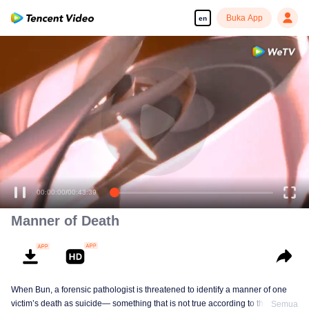
Buka App
en
00:00:00
/
00:43:39
Manner of Death
When Bun, a forensic pathologist is threatened to identify a manner of one
victim’s death as suicide— something that is not true according to the
Semua