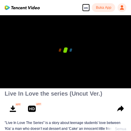
Buka App
en
Live In Love the series (Uncut Ver.)
"Live In Love The Series" is a story about teenage students' love between
'Kla' a man who doesn’t eat dessert and 'Cake' an innocent little friendly guy,
Semua