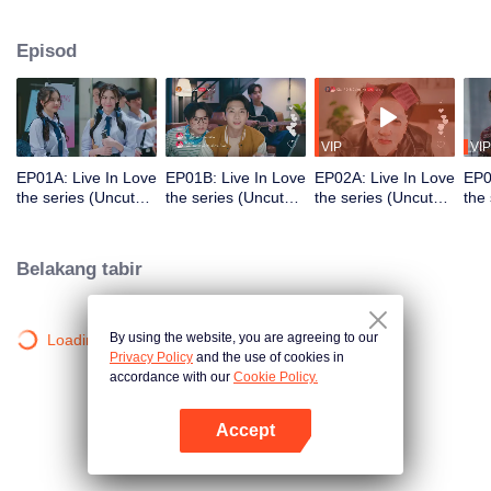
which begins when they meet through a friend's 'Live' streaming. The entire
story starts from just one sentence: "Your friend's name sounds delicious."
Episod
This teasing comment from one young man to another sparked a shipping
trend with hashtags #KlaCake #DareKlaEatsCake, which went viral on social
media. This leads to a love story full of warmth and excitement, along with
fun interactions involving many other characters.
VIP
VIP
EP01A: Live In Love
EP01B: Live In Love
EP02A: Live In Love
EP0
the series (Uncut
the series (Uncut
the series (Uncut
the
Ver.)
Ver.)
Ver.)
Ver.
Belakang tabir
By using the website, you are agreeing to our
Loading…
Privacy Policy
and the use of cookies in
accordance with our
Cookie Policy.
Accept
Buka App