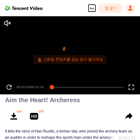
앱 열기
ko
고화질 콘텐츠를 끊김 없이 즐기세요
00:00:00
/
00:42:36
Aim the Heart! Archeress
It tells the story of Han Ruofei, a former star, who joined the archery team as
an auditor in order to reshape the sports man under the arrangement of the
전부[모두]