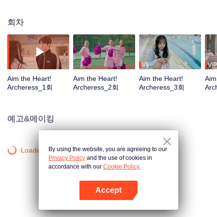
company and became an apprentice of Cai Jinye. The two, who don't like
each other at first, have to saw off any little thing and work on causing trouble
회차
for each other. In getting along with each other, Han Ruofei's companionship
has become a powerful driving force to support Cai Jinye's pursuit of dreams.
The two hearts are constantly approaching, and two unrelated arrows are
trying to fly to their own bullseye.
VIP
VIP
Aim the Heart!
Aim the Heart!
Aim the Heart!
Aim
Archeress_1회
Archeress_2회
Archeress_3회
Arc
예고&메이킹
By using the website, you are agreeing to our
Loading…
Privacy Policy
and the use of cookies in
accordance with our
Cookie Policy.
Accept
앱 열기