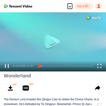
Appを開く
ja
高解像度の映像•スピーディな再生へ
00:00:00
/
00:07:40
Wonderland
The Demon Lord invades the Qingyu Clan to obtain the Divine Oracle. In a
showdown, he's defeated by Ye Xingyun. Meanwhile, Prince Qi Jiang
全て