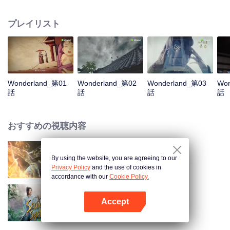
arrives, recognizing Ye Xingyun and discovering his unique physique. As Ye
Xingyun progresses under Jiang's guidance, a mysterious woman, An Yun,
プレイリスト
appears and entangles herself in the feud between the Demon Lord and Ye
Xingyun.
Wonderland_第01
Wonderland_第02
Wonderland_第03
Won
話
話
話
話
おすすめの視聴内容
By using the website, you are agreeing to our
World of Immortals
Privacy Policy
and the use of cookies in
accordance with our
Cookie Policy.
Accept
Scumbag System
Appを開く