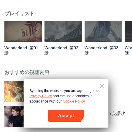
arrives, recognizing Ye Xingyun and discovering his unique physique. As Ye
Xingyun progresses under Jiang's guidance, a mysterious woman, An Yun,
プレイリスト
appears and entangles herself in the feud between the Demon Lord and Ye
Xingyun.
Wonderland_第01
Wonderland_第02
Wonderland_第03
Won
話
話
話
話
おすすめの視聴内容
By using the website, you are agreeing to our
World of Immortals
Privacy Policy
and the use of cookies in
accordance with our
Cookie Policy.
まぶしく輝かせて〜恋の野心〜（英語吹
Accept
替）
Appを開く