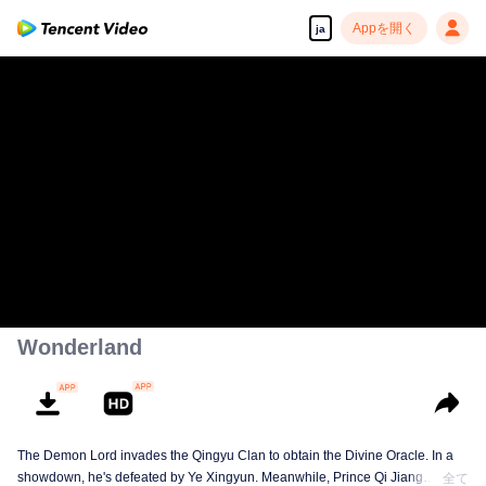
Appを開く
ja
Wonderland
The Demon Lord invades the Qingyu Clan to obtain the Divine Oracle. In a
showdown, he's defeated by Ye Xingyun. Meanwhile, Prince Qi Jiang
全て