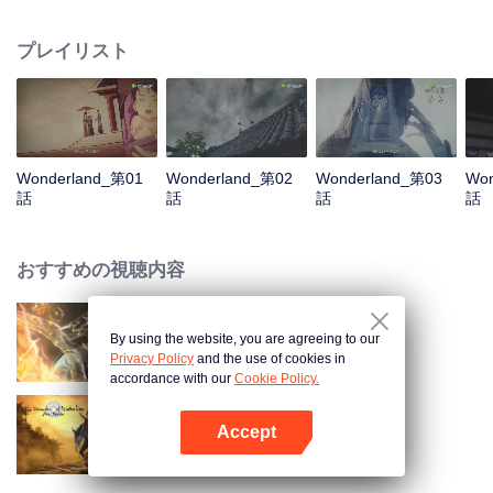
arrives, recognizing Ye Xingyun and discovering his unique physique. As Ye
Xingyun progresses under Jiang's guidance, a mysterious woman, An Yun,
プレイリスト
appears and entangles herself in the feud between the Demon Lord and Ye
Xingyun.
Wonderland_第01
Wonderland_第02
Wonderland_第03
Won
話
話
話
話
おすすめの視聴内容
By using the website, you are agreeing to our
World of Immortals
Privacy Policy
and the use of cookies in
accordance with our
Cookie Policy.
Accept
The Founder of Diabolism
Appを開く