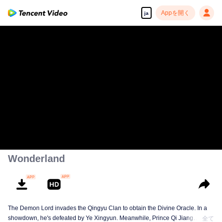
Appを開く
ja
Wonderland
The Demon Lord invades the Qingyu Clan to obtain the Divine Oracle. In a
showdown, he's defeated by Ye Xingyun. Meanwhile, Prince Qi Jiang
全て