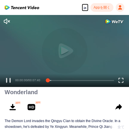
Appを開く
ja
00:00:00
/
00:07:40
Wonderland
The Demon Lord invades the Qingyu Clan to obtain the Divine Oracle. In a
showdown, he's defeated by Ye Xingyun. Meanwhile, Prince Qi Jiang
全て