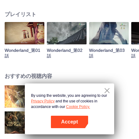
arrives, recognizing Ye Xingyun and discovering his unique physique. As Ye
Xingyun progresses under Jiang's guidance, a mysterious woman, An Yun,
プレイリスト
appears and entangles herself in the feud between the Demon Lord and Ye
Xingyun.
Wonderland_第01
Wonderland_第02
Wonderland_第03
Won
話
話
話
話
おすすめの視聴内容
By using the website, you are agreeing to our
World of Immortals
Privacy Policy
and the use of cookies in
accordance with our
Cookie Policy.
Accept
失われた真珠の秘密
Appを開く