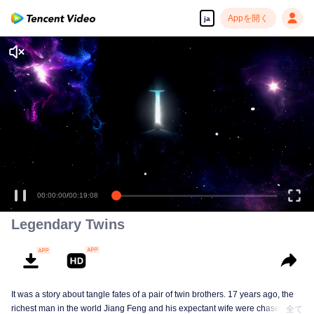
Appを開く
ja
00:00:00
/
00:19:08
Legendary Twins
It was a story about tangle fates of a pair of twin brothers. 17 years ago, the
richest man in the world Jiang Feng and his expectant wife were chased by
全て