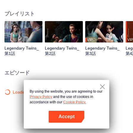
the Twelve Astrology, before his wife’s death, she gave birth to a pair of twin
bothers. One boy with scars in his face was brought to the Villains' Valley, the
プレイリスト
other boy was brought to the forbidden area in the Martial arts World, Palace
Yihua. After many years, the young man with scars in his face Jiang Xiaoyu
was brought up by five evils in the Villains' Valley and wanted to be the first
villain in the world. Hua Wuque did good deeds and destroyed evil in the
spirit of defending traditional moral principles. The twin brothers were widely
VIP
VIP
different and their connecting fates in the Martial arts World were
Legendary Twins_
Legendary Twins_
Legendary Twins_
Leg
continuing...
第1話
第2話
第3話
第4
エピソード
By using the website, you are agreeing to our
Loading…
Privacy Policy
and the use of cookies in
accordance with our
Cookie Policy.
Accept
Appを開く