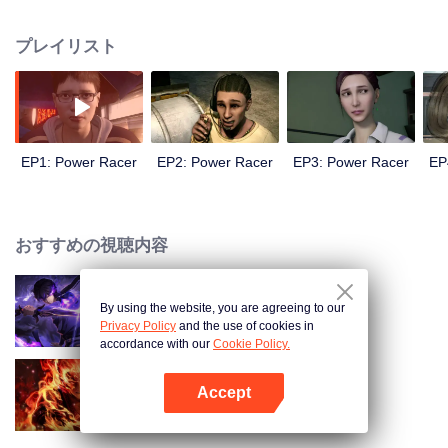
meaning of life and friendship, the racing boy Higashino Ji with no ambition
at all has gradually grown into the most reliable partner and neighborhood.
プレイリスト
And at the same time, he also gradually grows into the most powerful racer...
EP1: Power Racer
EP2: Power Racer
EP3: Power Racer
EP
おすすめの視聴内容
By using the website, you are agreeing to our
Shadow of Heaven
Privacy Policy
and the use of cookies in
accordance with our
Cookie Policy.
Accept
WUKONG
Appを開く