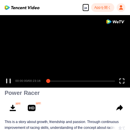
Appを開く
ja
00:00:00
/
00:23:16
Power Racer
This is a story about growth, friendship and passion. Through continuous
improvement of racing skills, understanding of the concept about racing, the
全て