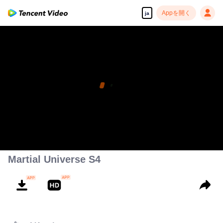
Appを開く
ja
Martial Universe S4