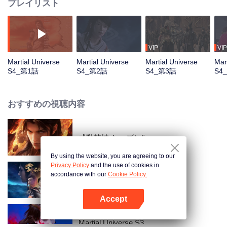
プレイリスト
VIP
VIP
Martial Universe
Martial Universe
Martial Universe
Mar
S4_第1話
S4_第2話
S4_第3話
S4
おすすめの視聴内容
武動乾坤 シーズン5
By using the website, you are agreeing to our
Privacy Policy
and the use of cookies in
accordance with our
Cookie Policy.
Martial Universe
Accept
Appを開く
Martial Universe S3