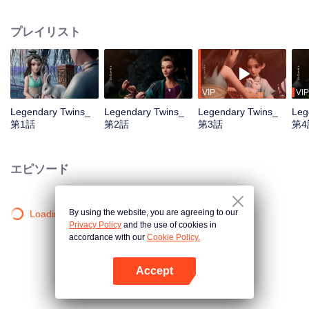
the Twelve Astrology, before his wife’s death, she gave birth to a pair of twin
bothers. One boy with scars in his face was brought to the Villains' Valley, the
プレイリスト
other boy was brought to the forbidden area in the Martial arts World, Palace
Yihua. After many years, the young man with scars in his face Jiang Xiaoyu
was brought up by five evils in the Villains' Valley and wanted to be the first
villain in the world. Hua Wuque did good deeds and destroyed evil in the
spirit of defending traditional moral principles. The twin brothers were widely
VIP
VIP
different and their connecting fates in the Martial arts World were
Legendary Twins_
Legendary Twins_
Legendary Twins_
Leg
continuing...
第1話
第2話
第3話
第4
エピソード
By using the website, you are agreeing to our
Loading…
Privacy Policy
and the use of cookies in
accordance with our
Cookie Policy.
Accept
Appを開く