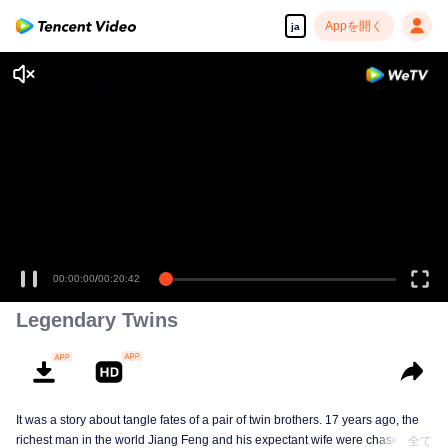
Appを開く
ja
00:00:00
/
00:20:42
Legendary Twins
It was a story about tangle fates of a pair of twin brothers. 17 years ago, the
richest man in the world Jiang Feng and his expectant wife were chased by
全て