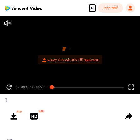
App खोलें
hi
00:00:00
/
00:14:58
1