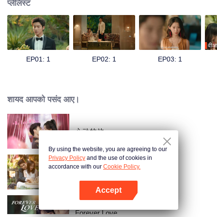
प्लेलिस्ट
वीआ
EP01: 1
EP02: 1
EP03: 1
शायद आपको पसंद आए।
心动的他
By using the website, you are agreeing to our
Privacy Policy
and the use of cookies in
accordance with our
Cookie Policy.
Taking Love as a Contract
Accept
App खोलें
Forever Love