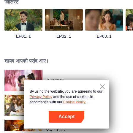
प्लेलिस्ट
वीआ
EP01: 1
EP02: 1
EP03: 1
शायद आपको पसंद आए।
心动的他
By using the website, you are agreeing to our
Privacy Policy
and the use of cookies in
accordance with our
Cookie Policy.
Taking Love as a Contract
Accept
App खोलें
Your Trap