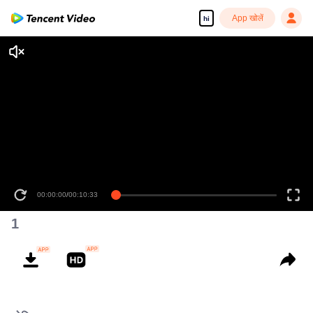
App खोलें
hi
00:00:00
/
00:10:33
1