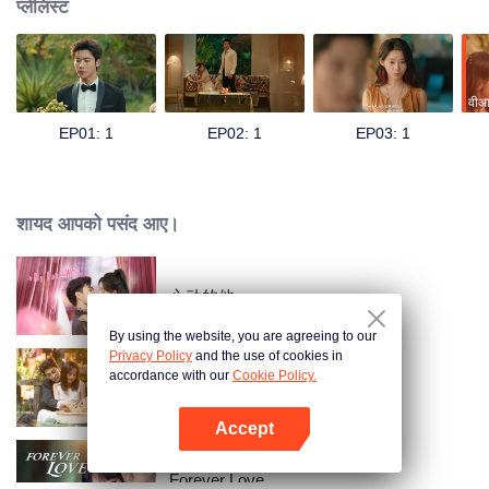
प्लेलिस्ट
वीआ
EP01: 1
EP02: 1
EP03: 1
शायद आपको पसंद आए।
心动的他
By using the website, you are agreeing to our
Privacy Policy
and the use of cookies in
accordance with our
Cookie Policy.
Taking Love as a Contract
Accept
App खोलें
Forever Love