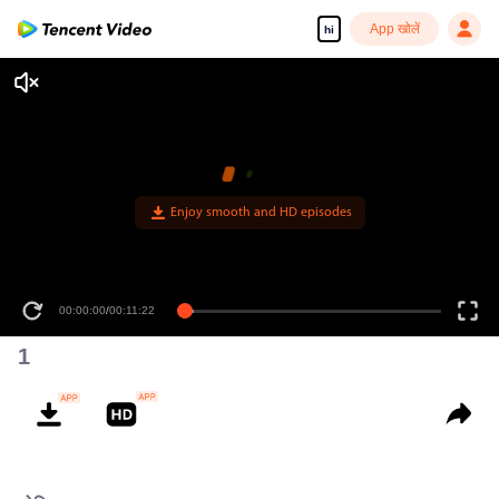
App खोलें
hi
Enjoy smooth and HD episodes
00:00:00
/
00:11:22
1