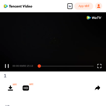
App खोलें
hi
00:00:00
/
00:15:13
1