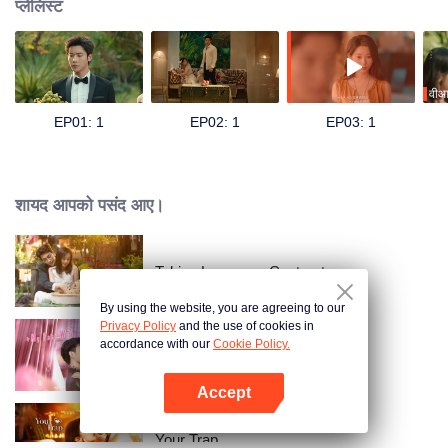
प्लेलिस्ट
वीआ
EP01: 1
EP02: 1
EP03: 1
शायद आपको पसंद आए।
Taking Love as a Contract
By using the website, you are agreeing to our
Privacy Policy
and the use of cookies in
accordance with our
Cookie Policy.
心动的他
Accept
App खोलें
Your Trap