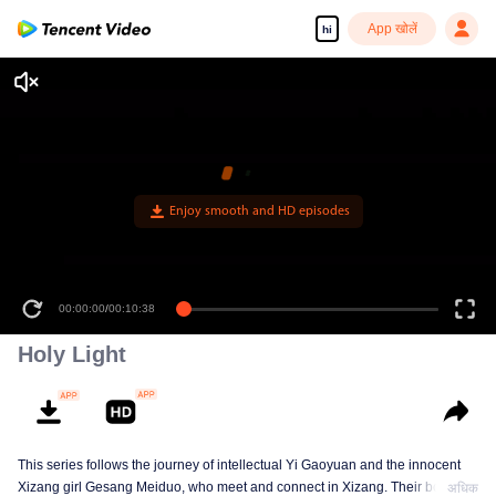
App खोलें
hi
00:00:00
/
00:10:38
Holy Light
This series follows the journey of intellectual Yi Gaoyuan and the innocent
Xizang girl Gesang Meiduo, who meet and connect in Xizang. Their bond
अधिक