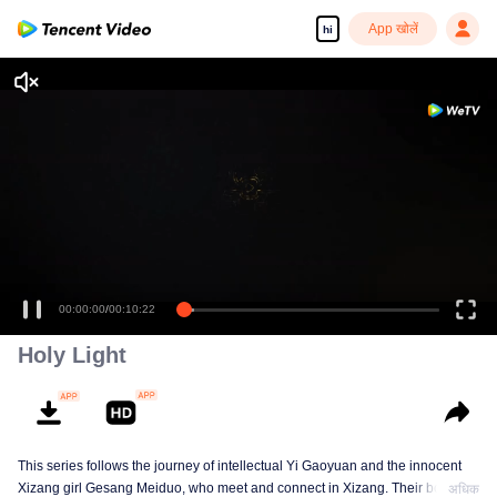
App खोलें
hi
00:00:00
/
00:10:22
Holy Light
This series follows the journey of intellectual Yi Gaoyuan and the innocent
Xizang girl Gesang Meiduo, who meet and connect in Xizang. Their bond
अधिक